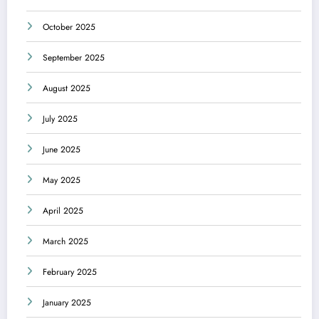
October 2025
September 2025
August 2025
July 2025
June 2025
May 2025
April 2025
March 2025
February 2025
January 2025