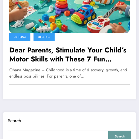
GENERAL
LIFESTYLE
Dear Parents, Stimulate Your Child’s
Motor Skills with These 7 Fun
Activities
Ohana Magazine – Childhood is a time of discovery, growth, and
endless possibilities. For parents, one of…
Search
Search