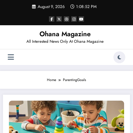
Skip
August 9, 2026
1:08:52 PM
to
content
Ohana Magazine
All Interested News Only At Ohana Magazine
Home
ParentingGoals