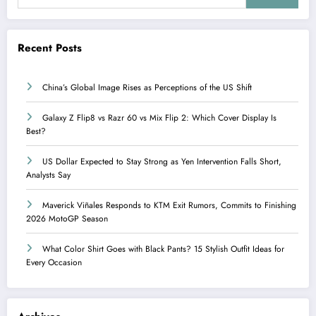
Recent Posts
China’s Global Image Rises as Perceptions of the US Shift
Galaxy Z Flip8 vs Razr 60 vs Mix Flip 2: Which Cover Display Is
Best?
US Dollar Expected to Stay Strong as Yen Intervention Falls Short,
Analysts Say
Maverick Viñales Responds to KTM Exit Rumors, Commits to Finishing
2026 MotoGP Season
What Color Shirt Goes with Black Pants? 15 Stylish Outfit Ideas for
Every Occasion