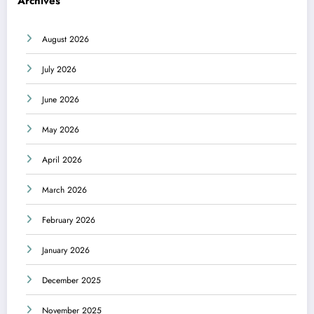
Archives
August 2026
July 2026
June 2026
May 2026
April 2026
March 2026
February 2026
January 2026
December 2025
November 2025