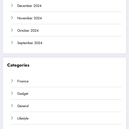
December 2024
November 2024
October 2024
September 2024
Categories
Finance
Gadget
General
Lifestyle