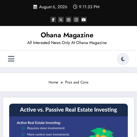
Skip
August 6, 2026
9:11:33 PM
to
content
Ohana Magazine
All Interested News Only At Ohana Magazine
Home
Pros and Cons