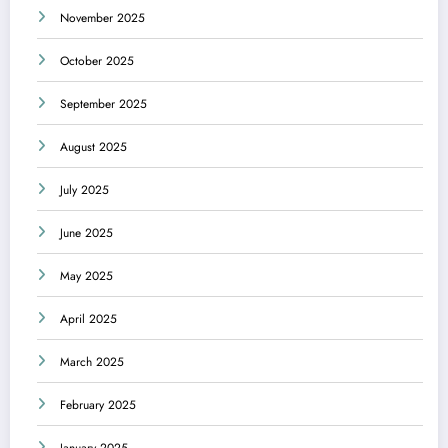
November 2025
October 2025
September 2025
August 2025
July 2025
June 2025
May 2025
April 2025
March 2025
February 2025
January 2025