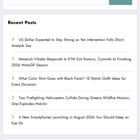
Recent Posts
US Dollar Expected to Stay Strong as Yen Intervention Falls Short,
Analysts Say
Maverick Viñales Responds to KTM Exit Rumors, Commits to Finishing
2026 MotoGP Season
What Color Shirt Goes with Black Pants? 15 Stylish Outfit Ideas for
Every Occasion
Two Firefighting Helicopters Collide During Greece Wildfire Mission,
One Explodes Mid-Air
6 New Smartphones Launching in August 2026 You Should Keep an
Eye On