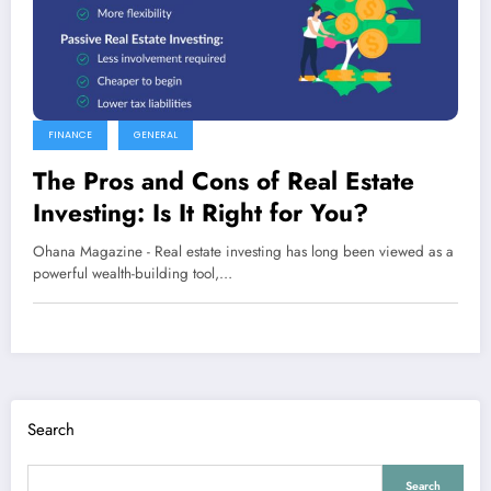
FINANCE
GENERAL
The Pros and Cons of Real Estate
Investing: Is It Right for You?
Ohana Magazine - Real estate investing has long been viewed as a
powerful wealth-building tool,…
Search
Search