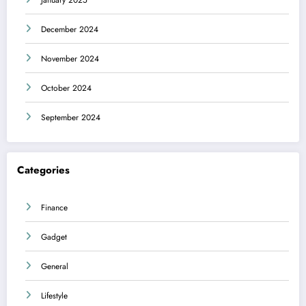
December 2024
November 2024
October 2024
September 2024
Categories
Finance
Gadget
General
Lifestyle