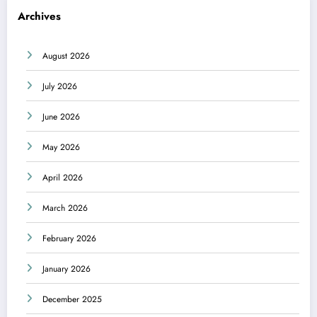
Archives
August 2026
July 2026
June 2026
May 2026
April 2026
March 2026
February 2026
January 2026
December 2025