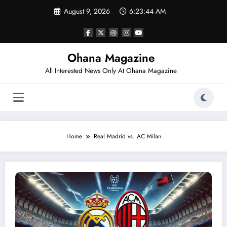
Skip
August 9, 2026
6:23:44 AM
to
content
Ohana Magazine
All Interested News Only At Ohana Magazine
Home
Real Madrid vs. AC Milan