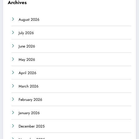
Archives
August 2026
July 2026
June 2026
May 2026
April 2026
March 2026
February 2026
January 2026
December 2025