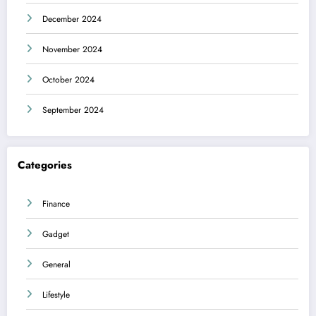
December 2024
November 2024
October 2024
September 2024
Categories
Finance
Gadget
General
Lifestyle