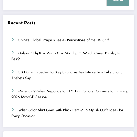
Recent Posts
China’s Global Image Rises as Perceptions of the US Shift
Galaxy Z Flip8 vs Razr 60 vs Mix Flip 2: Which Cover Display Is
Best?
US Dollar Expected to Stay Strong as Yen Intervention Falls Short,
Analysts Say
Maverick Viñales Responds to KTM Exit Rumors, Commits to Finishing
2026 MotoGP Season
What Color Shirt Goes with Black Pants? 15 Stylish Outfit Ideas for
Every Occasion