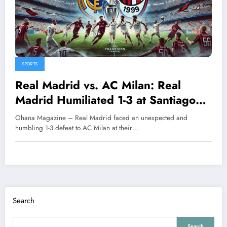
SPORTS
Real Madrid vs. AC Milan: Real
Madrid Humiliated 1-3 at Santiago
Bernabéu Stadium
Ohana Magazine – Real Madrid faced an unexpected and
humbling 1-3 defeat to AC Milan at their…
Search
Search