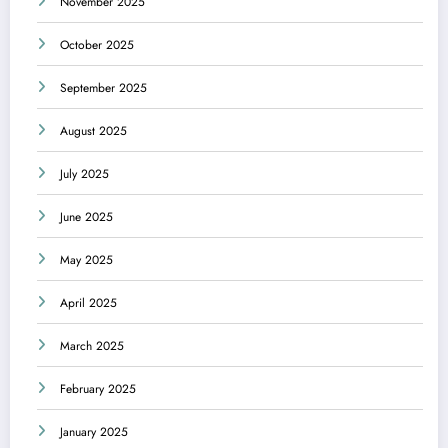
November 2025
October 2025
September 2025
August 2025
July 2025
June 2025
May 2025
April 2025
March 2025
February 2025
January 2025