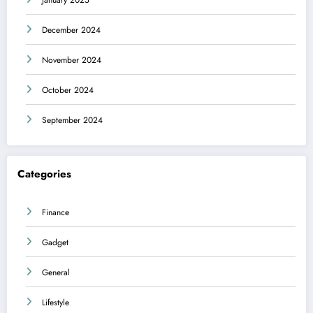
December 2024
November 2024
October 2024
September 2024
Categories
Finance
Gadget
General
Lifestyle