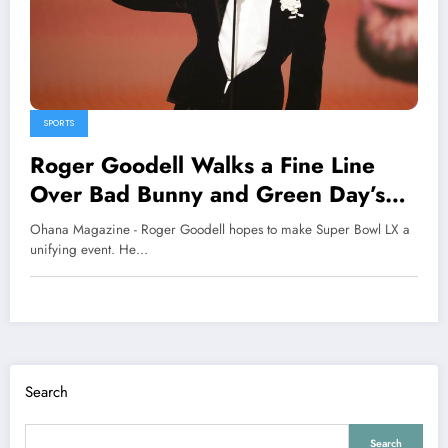
SPORTS
Roger Goodell Walks a Fine Line
Over Bad Bunny and Green Day’s
Super Bowl Performances
Ohana Magazine - Roger Goodell hopes to make Super Bowl LX a
unifying event. He…
Search
Search