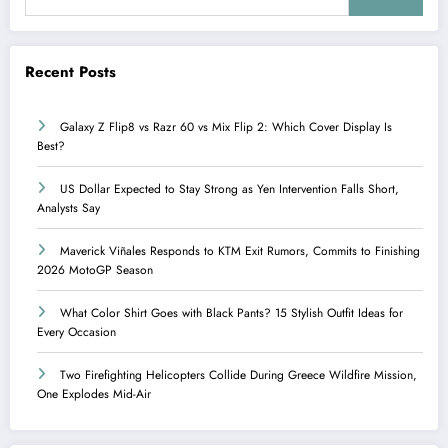
Recent Posts
Galaxy Z Flip8 vs Razr 60 vs Mix Flip 2: Which Cover Display Is
Best?
US Dollar Expected to Stay Strong as Yen Intervention Falls Short,
Analysts Say
Maverick Viñales Responds to KTM Exit Rumors, Commits to Finishing
2026 MotoGP Season
What Color Shirt Goes with Black Pants? 15 Stylish Outfit Ideas for
Every Occasion
Two Firefighting Helicopters Collide During Greece Wildfire Mission,
One Explodes Mid-Air