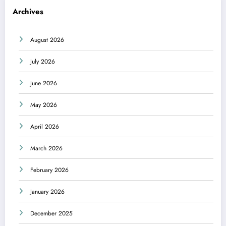
Archives
August 2026
July 2026
June 2026
May 2026
April 2026
March 2026
February 2026
January 2026
December 2025