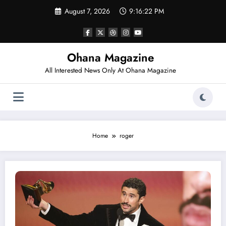
Skip
August 7, 2026
9:16:22 PM
to
content
Ohana Magazine
All Interested News Only At Ohana Magazine
Home
roger