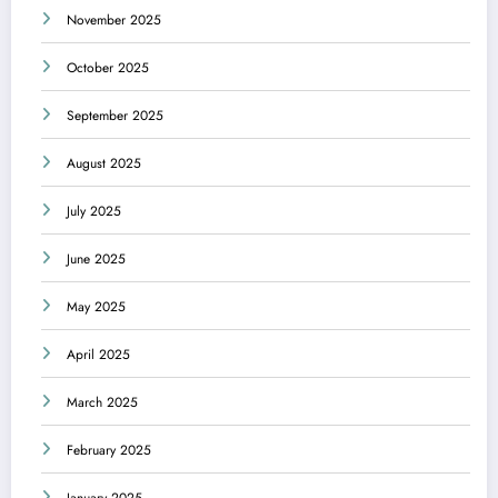
November 2025
October 2025
September 2025
August 2025
July 2025
June 2025
May 2025
April 2025
March 2025
February 2025
January 2025