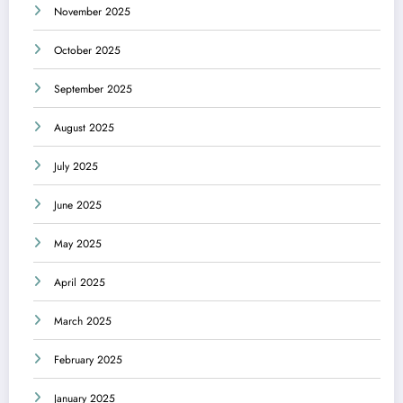
November 2025
October 2025
September 2025
August 2025
July 2025
June 2025
May 2025
April 2025
March 2025
February 2025
January 2025