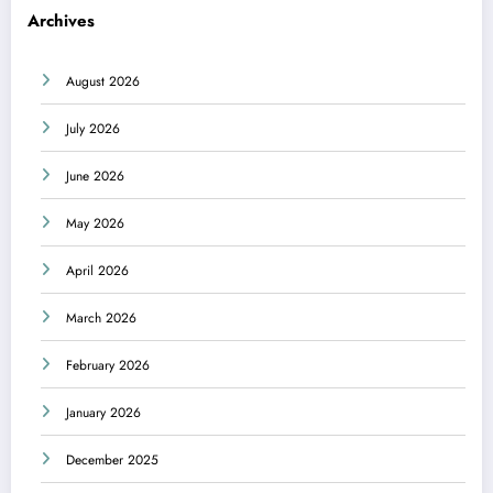
Archives
August 2026
July 2026
June 2026
May 2026
April 2026
March 2026
February 2026
January 2026
December 2025