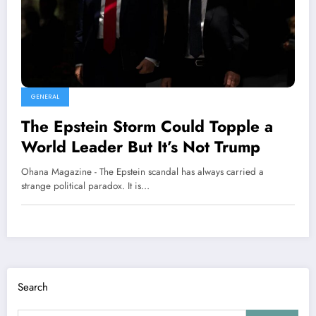
GENERAL
The Epstein Storm Could Topple a
World Leader But It’s Not Trump
Ohana Magazine - The Epstein scandal has always carried a
strange political paradox. It is…
Search