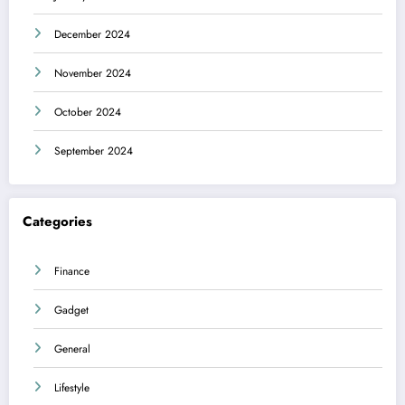
December 2024
November 2024
October 2024
September 2024
Categories
Finance
Gadget
General
Lifestyle