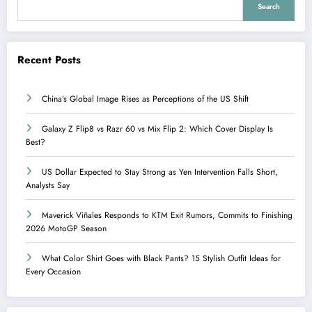
Search
Recent Posts
China’s Global Image Rises as Perceptions of the US Shift
Galaxy Z Flip8 vs Razr 60 vs Mix Flip 2: Which Cover Display Is
Best?
US Dollar Expected to Stay Strong as Yen Intervention Falls Short,
Analysts Say
Maverick Viñales Responds to KTM Exit Rumors, Commits to Finishing
2026 MotoGP Season
What Color Shirt Goes with Black Pants? 15 Stylish Outfit Ideas for
Every Occasion