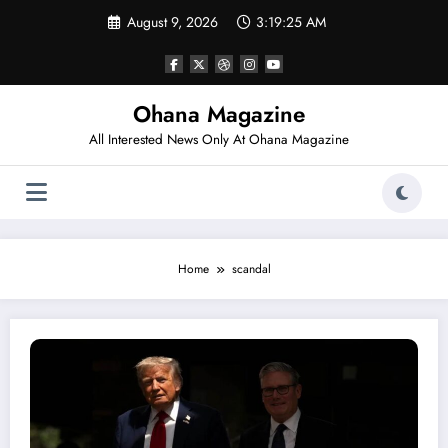
Skip
August 9, 2026
3:19:25 AM
to
content
Ohana Magazine
All Interested News Only At Ohana Magazine
Home
scandal