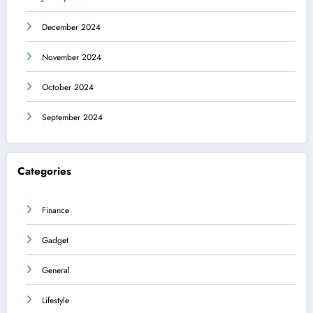
December 2024
November 2024
October 2024
September 2024
Categories
Finance
Gadget
General
Lifestyle