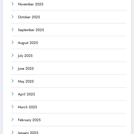
November 2025
October 2025
September 2025
August 2025
July 2025
June 2025
May 2025
April 2025
March 2025
February 2025
January 2025