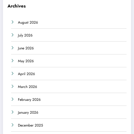
Archives
August 2026
July 2026
June 2026
May 2026
April 2026
March 2026
February 2026
January 2026
December 2025