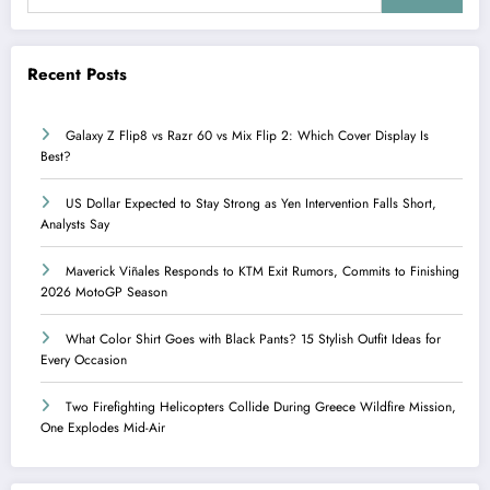
Recent Posts
Galaxy Z Flip8 vs Razr 60 vs Mix Flip 2: Which Cover Display Is
Best?
US Dollar Expected to Stay Strong as Yen Intervention Falls Short,
Analysts Say
Maverick Viñales Responds to KTM Exit Rumors, Commits to Finishing
2026 MotoGP Season
What Color Shirt Goes with Black Pants? 15 Stylish Outfit Ideas for
Every Occasion
Two Firefighting Helicopters Collide During Greece Wildfire Mission,
One Explodes Mid-Air