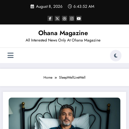
Skip
August 8, 2026
6:43:52 AM
to
content
Ohana Magazine
All Interested News Only At Ohana Magazine
Home
SleepWellLiveWell