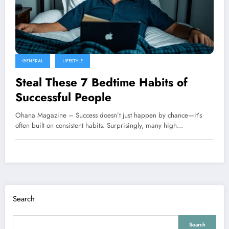
GENERAL
LIFESTYLE
Steal These 7 Bedtime Habits of
Successful People
Ohana Magazine – Success doesn’t just happen by chance—it’s
often built on consistent habits. Surprisingly, many high…
Search
Search