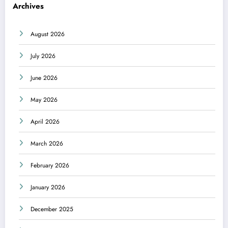
Archives
August 2026
July 2026
June 2026
May 2026
April 2026
March 2026
February 2026
January 2026
December 2025