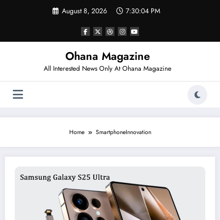
Skip
August 8, 2026
7:30:04 PM
to
content
Ohana Magazine
All Interested News Only At Ohana Magazine
Home
SmartphoneInnovation