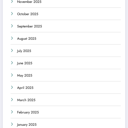
November 2025
October 2025
September 2025
August 2025
July 2025
June 2025
May 2025
April 2025
March 2025
February 2025
January 2025