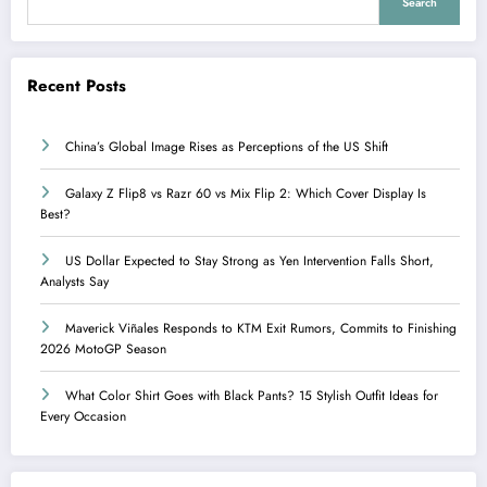
Search
Recent Posts
China’s Global Image Rises as Perceptions of the US Shift
Galaxy Z Flip8 vs Razr 60 vs Mix Flip 2: Which Cover Display Is
Best?
US Dollar Expected to Stay Strong as Yen Intervention Falls Short,
Analysts Say
Maverick Viñales Responds to KTM Exit Rumors, Commits to Finishing
2026 MotoGP Season
What Color Shirt Goes with Black Pants? 15 Stylish Outfit Ideas for
Every Occasion