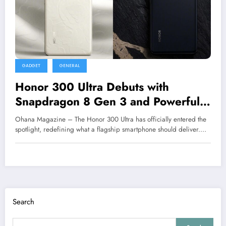
GADGET
GENERAL
Honor 300 Ultra Debuts with
Snapdragon 8 Gen 3 and Powerful
Telephoto Camera
Ohana Magazine – The Honor 300 Ultra has officially entered the
spotlight, redefining what a flagship smartphone should deliver.…
Search