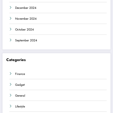
December 2024
November 2024
October 2024
September 2024
Categories
Finance
Gadget
General
Lifestyle