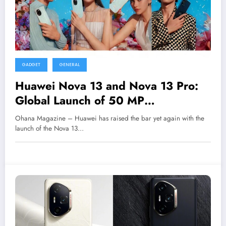
GADGET
GENERAL
Huawei Nova 13 and Nova 13 Pro:
Global Launch of 50 MP
Powerhouses
Ohana Magazine – Huawei has raised the bar yet again with the
launch of the Nova 13…