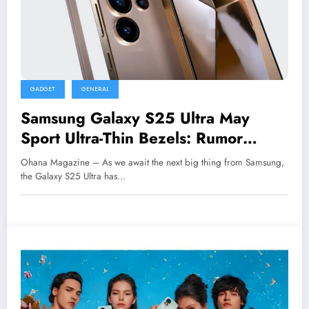
GADGET
GENERAL
Samsung Galaxy S25 Ultra May
Sport Ultra-Thin Bezels: Rumor
Roundup
Ohana Magazine – As we await the next big thing from Samsung,
the Galaxy S25 Ultra has…