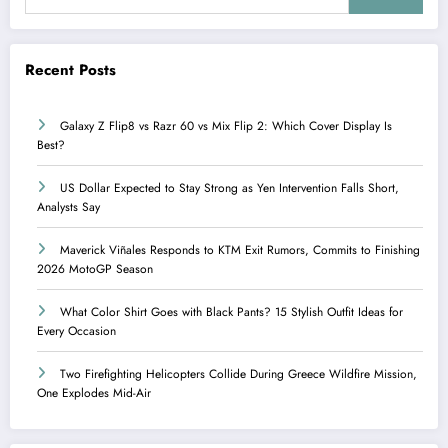
Recent Posts
Galaxy Z Flip8 vs Razr 60 vs Mix Flip 2: Which Cover Display Is
Best?
US Dollar Expected to Stay Strong as Yen Intervention Falls Short,
Analysts Say
Maverick Viñales Responds to KTM Exit Rumors, Commits to Finishing
2026 MotoGP Season
What Color Shirt Goes with Black Pants? 15 Stylish Outfit Ideas for
Every Occasion
Two Firefighting Helicopters Collide During Greece Wildfire Mission,
One Explodes Mid-Air