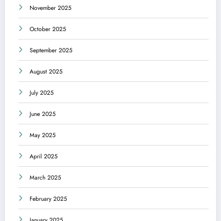
November 2025
October 2025
September 2025
August 2025
July 2025
June 2025
May 2025
April 2025
March 2025
February 2025
January 2025