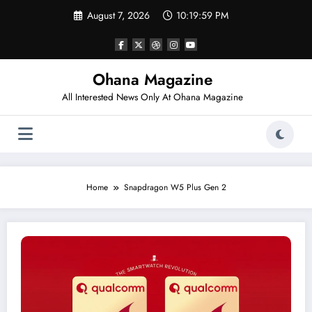
Skip
August 7, 2026
10:19:59 PM
to
content
Ohana Magazine
All Interested News Only At Ohana Magazine
Home
Snapdragon W5 Plus Gen 2