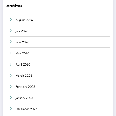
Archives
August 2026
July 2026
June 2026
May 2026
April 2026
March 2026
February 2026
January 2026
December 2025