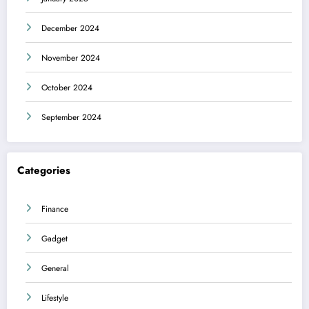
December 2024
November 2024
October 2024
September 2024
Categories
Finance
Gadget
General
Lifestyle