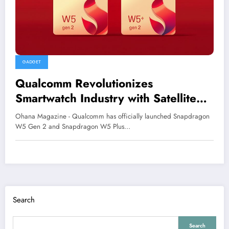
GADGET
Qualcomm Revolutionizes
Smartwatch Industry with Satellite
Connectivity
Ohana Magazine - Qualcomm has officially launched Snapdragon
W5 Gen 2 and Snapdragon W5 Plus…
Search
Search