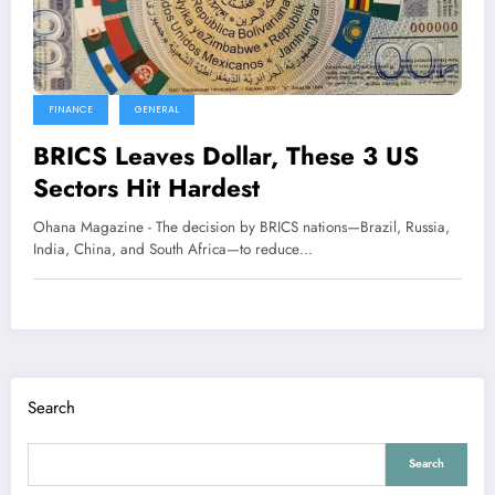
FINANCE
GENERAL
BRICS Leaves Dollar, These 3 US
Sectors Hit Hardest
Ohana Magazine - The decision by BRICS nations—Brazil, Russia,
India, China, and South Africa—to reduce…
Search
Search