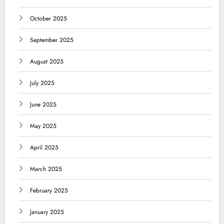
October 2025
September 2025
August 2025
July 2025
June 2025
May 2025
April 2025
March 2025
February 2025
January 2025