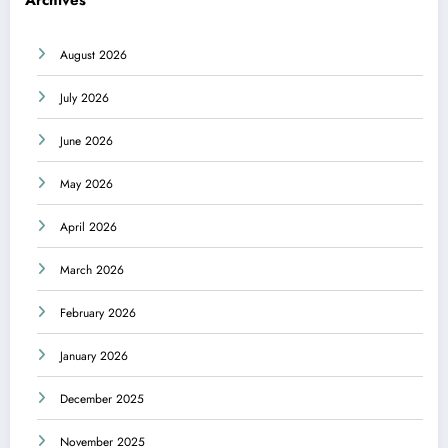
August 2026
July 2026
June 2026
May 2026
April 2026
March 2026
February 2026
January 2026
December 2025
November 2025