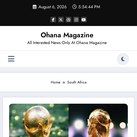
Skip
August 6, 2026
5:54:44 PM
to
content
Ohana Magazine
All Interested News Only At Ohana Magazine
Home
South Africa