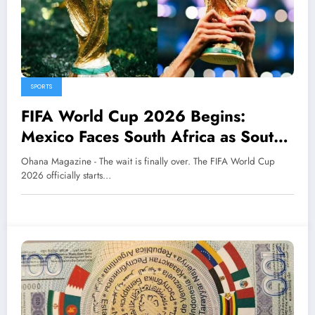
SPORTS
FIFA World Cup 2026 Begins:
Mexico Faces South Africa as South
Korea Meets Czech Republic
Ohana Magazine - The wait is finally over. The FIFA World Cup
2026 officially starts…