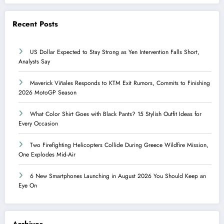
Recent Posts
US Dollar Expected to Stay Strong as Yen Intervention Falls Short,
Analysts Say
Maverick Viñales Responds to KTM Exit Rumors, Commits to Finishing
2026 MotoGP Season
What Color Shirt Goes with Black Pants? 15 Stylish Outfit Ideas for
Every Occasion
Two Firefighting Helicopters Collide During Greece Wildfire Mission,
One Explodes Mid-Air
6 New Smartphones Launching in August 2026 You Should Keep an
Eye On
Archives