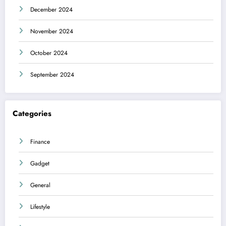
December 2024
November 2024
October 2024
September 2024
Categories
Finance
Gadget
General
Lifestyle