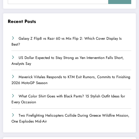
Recent Posts
Galaxy Z Flip8 vs Razr 60 vs Mix Flip 2: Which Cover Display Is
Best?
US Dollar Expected to Stay Strong as Yen Intervention Falls Short,
Analysts Say
Maverick Viñales Responds to KTM Exit Rumors, Commits to Finishing
2026 MotoGP Season
What Color Shirt Goes with Black Pants? 15 Stylish Outfit Ideas for
Every Occasion
Two Firefighting Helicopters Collide During Greece Wildfire Mission,
One Explodes Mid-Air