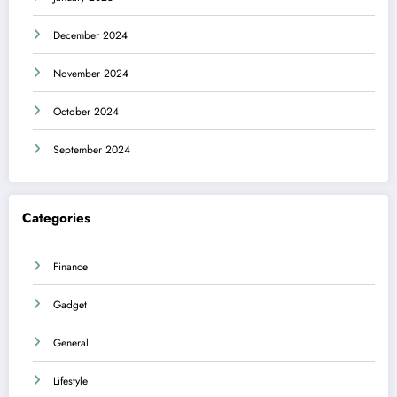
December 2024
November 2024
October 2024
September 2024
Categories
Finance
Gadget
General
Lifestyle