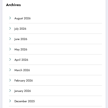
Archives
August 2026
July 2026
June 2026
May 2026
April 2026
March 2026
February 2026
January 2026
December 2025