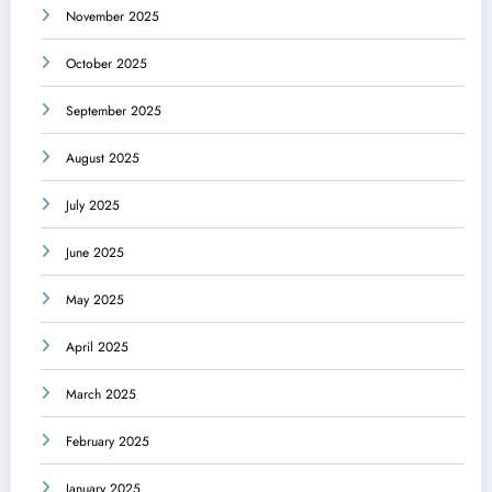
November 2025
October 2025
September 2025
August 2025
July 2025
June 2025
May 2025
April 2025
March 2025
February 2025
January 2025