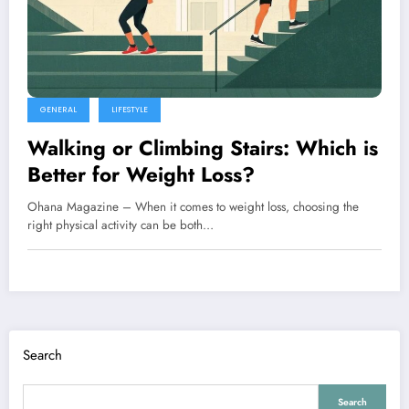
GENERAL
LIFESTYLE
Walking or Climbing Stairs: Which is
Better for Weight Loss?
Ohana Magazine – When it comes to weight loss, choosing the
right physical activity can be both…
Search
Search