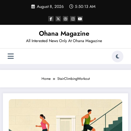
Skip
August 8, 2026
5:50:13 AM
to
content
Ohana Magazine
All Interested News Only At Ohana Magazine
Home
StairClimbingWorkout