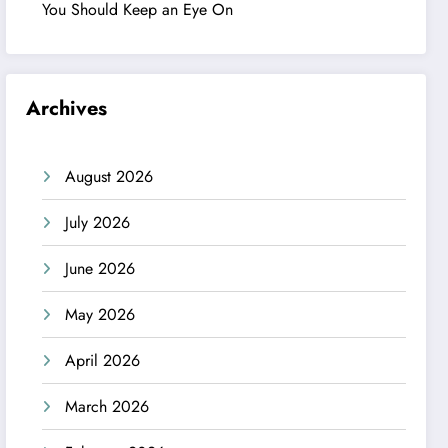
You Should Keep an Eye On
Archives
August 2026
July 2026
June 2026
May 2026
April 2026
March 2026