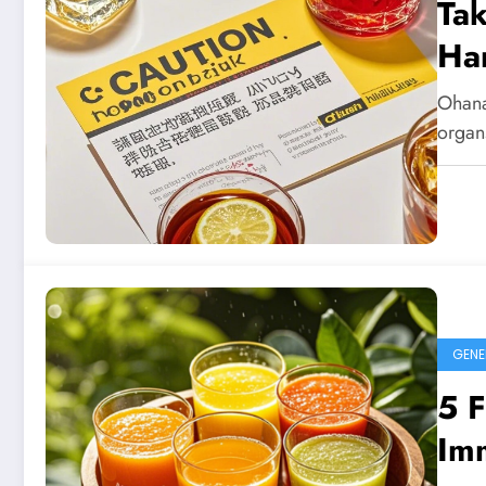
Tak
Ha
Ohana
organs
GENE
5 F
Imm