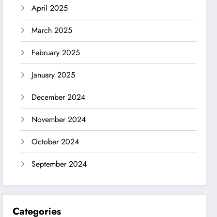
April 2025
March 2025
February 2025
January 2025
December 2024
November 2024
October 2024
September 2024
Categories