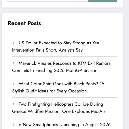
Recent Posts
US Dollar Expected to Stay Strong as Yen
Intervention Falls Short, Analysts Say
Maverick Viñales Responds to KTM Exit Rumors,
Commits to Finishing 2026 MotoGP Season
What Color Shirt Goes with Black Pants? 15
Stylish Outfit Ideas for Every Occasion
Two Firefighting Helicopters Collide During
Greece Wildfire Mission, One Explodes Mid-Air
6 New Smartphones Launching in August 2026