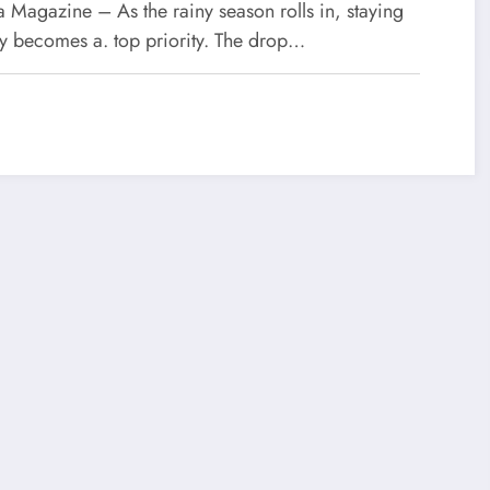
ason
 Magazine – As the rainy season rolls in, staying
hy becomes a. top priority. The drop…