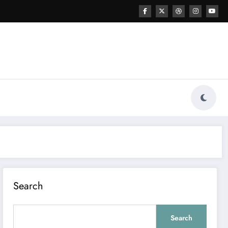
Search
Search