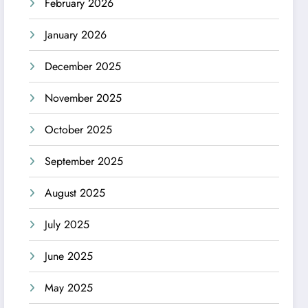
February 2026
January 2026
December 2025
November 2025
October 2025
September 2025
August 2025
July 2025
June 2025
May 2025