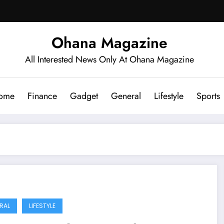
Ohana Magazine
All Interested News Only At Ohana Magazine
ome
Finance
Gadget
General
Lifestyle
Sports
RAL
LIFESTYLE