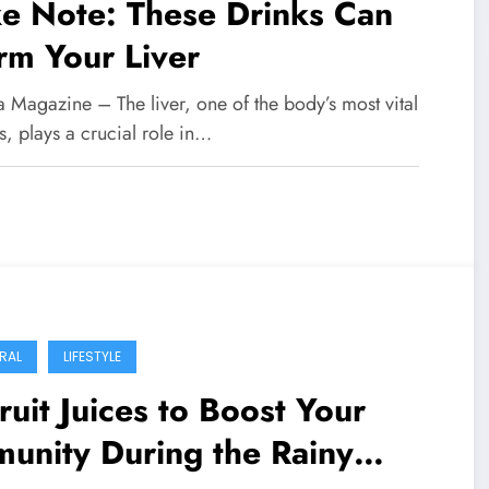
e Note: These Drinks Can
rm Your Liver
 Magazine – The liver, one of the body’s most vital
, plays a crucial role in…
RAL
LIFESTYLE
ruit Juices to Boost Your
unity During the Rainy