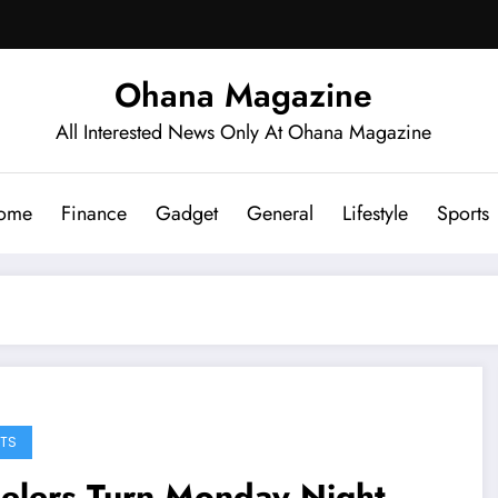
Ohana Magazine
All Interested News Only At Ohana Magazine
ome
Finance
Gadget
General
Lifestyle
Sports
TS
elers Turn Monday Night