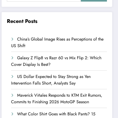
Recent Posts
China’s Global Image Rises as Perceptions of the
US Shift
Galaxy Z Flip8 vs Razr 60 vs Mix Flip 2: Which
Cover Display Is Best?
US Dollar Expected to Stay Strong as Yen
Intervention Falls Short, Analysts Say
Maverick Viñales Responds to KTM Exit Rumors,
Commits to Finishing 2026 MotoGP Season
What Color Shirt Goes with Black Pants? 15