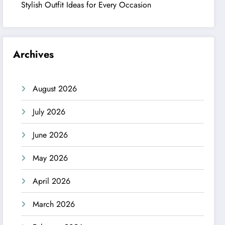
Stylish Outfit Ideas for Every Occasion
Archives
August 2026
July 2026
June 2026
May 2026
April 2026
March 2026