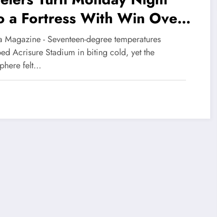
o a Fortress With Win Over
lphins
 Magazine - Seventeen-degree temperatures
ed Acrisure Stadium in biting cold, yet the
phere felt…