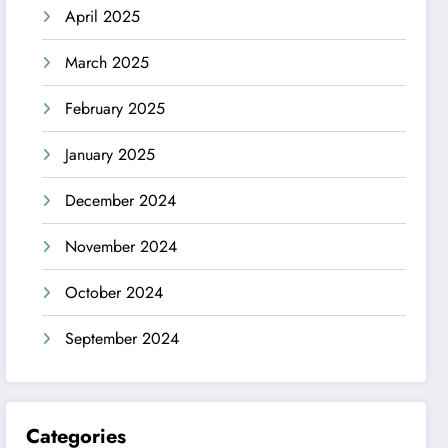
April 2025
March 2025
February 2025
January 2025
December 2024
November 2024
October 2024
September 2024
Categories