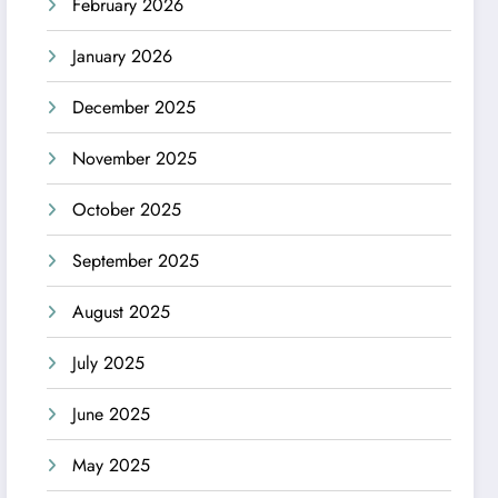
February 2026
January 2026
December 2025
November 2025
October 2025
September 2025
August 2025
July 2025
June 2025
May 2025