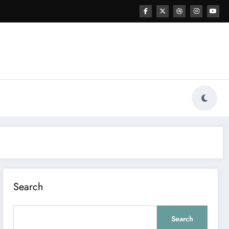
Search
Search