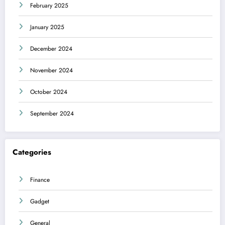
February 2025
January 2025
December 2024
November 2024
October 2024
September 2024
Categories
Finance
Gadget
General