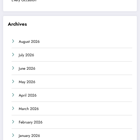
Archives
August 2026
July 2026
June 2026
May 2026
April 2026
March 2026
February 2026
January 2026