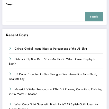
Search
Search
Recent Posts
China’s Global Image Rises as Perceptions of the US Shift
Galaxy Z Flip8 vs Razr 60 vs Mix Flip 2: Which Cover Display Is
Best?
US Dollar Expected to Stay Strong as Yen Intervention Falls Short,
Analysts Say
Maverick Viñales Responds to KTM Exit Rumors, Commits to Finishing
2026 MotoGP Season
What Color Shirt Goes with Black Pants? 15 Stylish Outfit Ideas for
Every Occasion