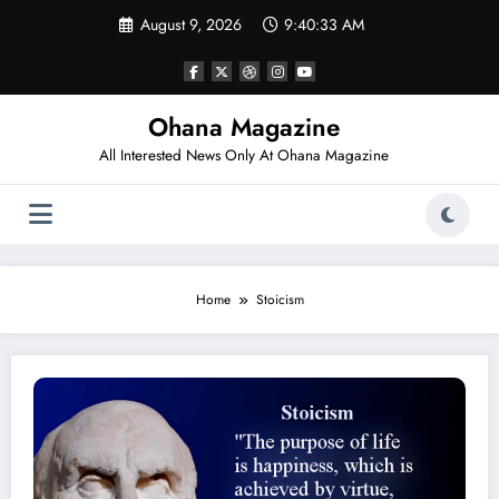
Skip
August 9, 2026
9:40:33 AM
to
content
Ohana Magazine
All Interested News Only At Ohana Magazine
Home
Stoicism