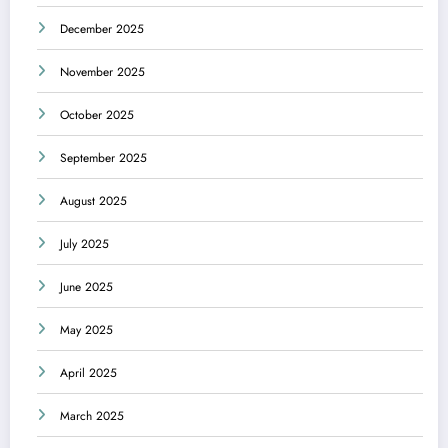
December 2025
November 2025
October 2025
September 2025
August 2025
July 2025
June 2025
May 2025
April 2025
March 2025