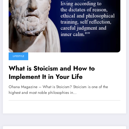
LIFESTYLE
What is Stoicism and How to
Implement It in Your Life
Ohana Magazine – What is Stoicism? Stoicism is one of the
highest and most noble philosophies in…