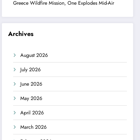
Greece Wildfire Mission, One Explodes Mid-Air
Archives
August 2026
July 2026
June 2026
May 2026
April 2026
March 2026