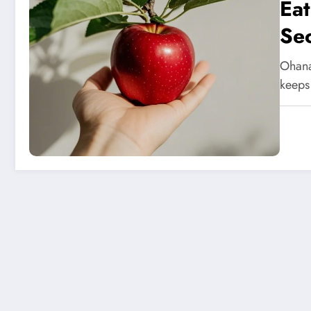
Eat
Sec
Ohana
keeps