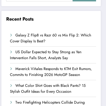
Recent Posts
Galaxy Z Flip8 vs Razr 60 vs Mix Flip 2: Which
Cover Display Is Best?
US Dollar Expected to Stay Strong as Yen
Intervention Falls Short, Analysts Say
Maverick Viñales Responds to KTM Exit Rumors,
Commits to Finishing 2026 MotoGP Season
What Color Shirt Goes with Black Pants? 15
Stylish Outfit Ideas for Every Occasion
Two Firefighting Helicopters Collide During