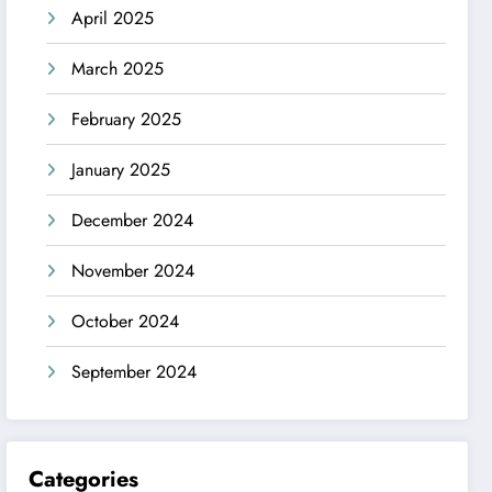
April 2025
March 2025
February 2025
January 2025
December 2024
November 2024
October 2024
September 2024
Categories