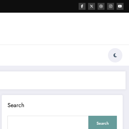
Search
Search