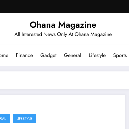
Ohana Magazine
All Interested News Only At Ohana Magazine
ome
Finance
Gadget
General
Lifestyle
Sports
RAL
LIFESTYLE