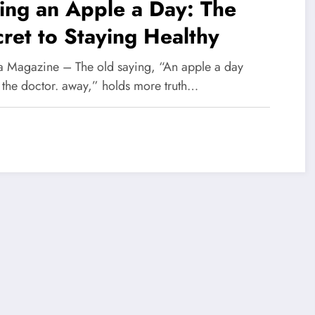
ing an Apple a Day: The
ret to Staying Healthy
 Magazine – The old saying, “An apple a day
 the doctor. away,” holds more truth…