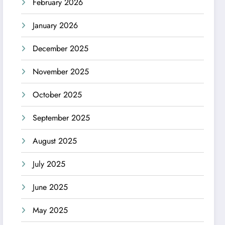
February 2026
January 2026
December 2025
November 2025
October 2025
September 2025
August 2025
July 2025
June 2025
May 2025