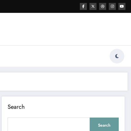
Search
Search