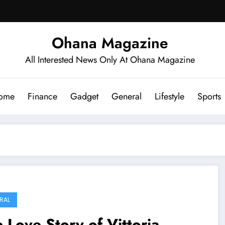
Ohana Magazine
All Interested News Only At Ohana Magazine
ome
Finance
Gadget
General
Lifestyle
Sports
RAL
 Love Story of Vittoria