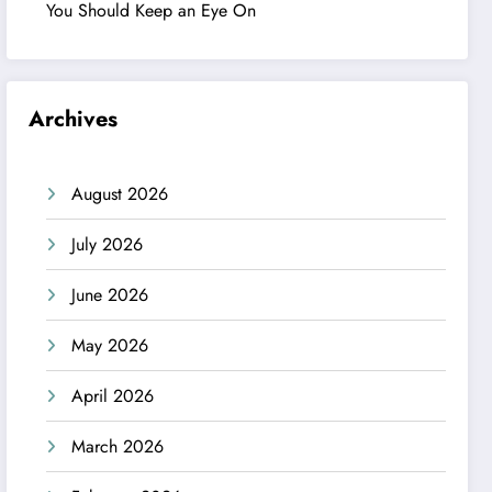
You Should Keep an Eye On
Archives
August 2026
July 2026
June 2026
May 2026
April 2026
March 2026