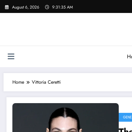
Skip
August 6, 2026
9:31:35 AM
to
content
H
Home
Vittoria Ceretti
GENE
The