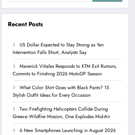
Recent Posts
US Dollar Expected to Stay Strong as Yen
Intervention Falls Short, Analysts Say
Maverick Viñales Responds to KTM Exit Rumors,
Commits to Finishing 2026 MotoGP Season
What Color Shirt Goes with Black Pants? 15
Stylish Outfit Ideas for Every Occasion
Two Firefighting Helicopters Collide During
Greece Wildfire Mission, One Explodes Mid-Air
6 New Smartphones Launching in August 2026