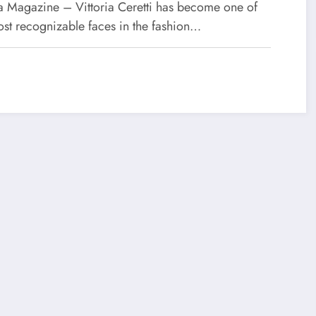
 Magazine – Vittoria Ceretti has become one of
ost recognizable faces in the fashion…