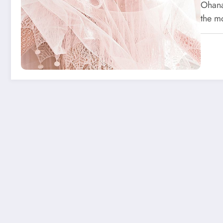
Ohana
the m