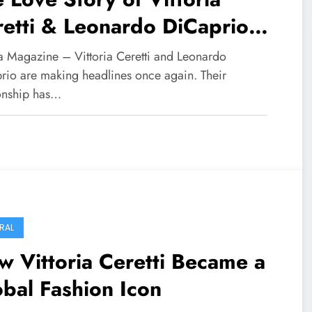
etti & Leonardo DiCaprio
folds
 Magazine – Vittoria Ceretti and Leonardo
rio are making headlines once again. Their
ionship has…
RAL
 Vittoria Ceretti Became a
bal Fashion Icon