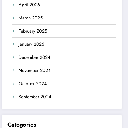
April 2025
March 2025
February 2025
January 2025
December 2024
November 2024
October 2024
September 2024
Categories