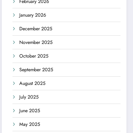
February 2026
January 2026
December 2025
November 2025
October 2025
September 2025
August 2025
July 2025
June 2025
May 2025