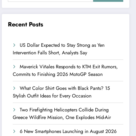
Recent Posts
US Dollar Expected to Stay Strong as Yen
Intervention Falls Short, Analysts Say
Maverick Viñales Responds to KTM Exit Rumors,
Commits to Finishing 2026 MotoGP Season
What Color Shirt Goes with Black Pants? 15
Stylish Outfit Ideas for Every Occasion
Two Firefighting Helicopters Collide During
Greece Wildfire Mission, One Explodes Mid-Air
6 New Smartphones Launching in August 2026