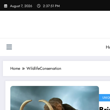
Skip
August 7, 2026
2:37:51 PM
to
content
H
Home
WildlifeConservation
UNIQ
Bri