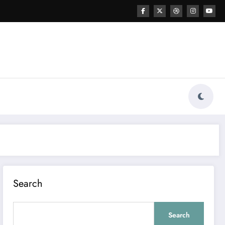
Search
Search