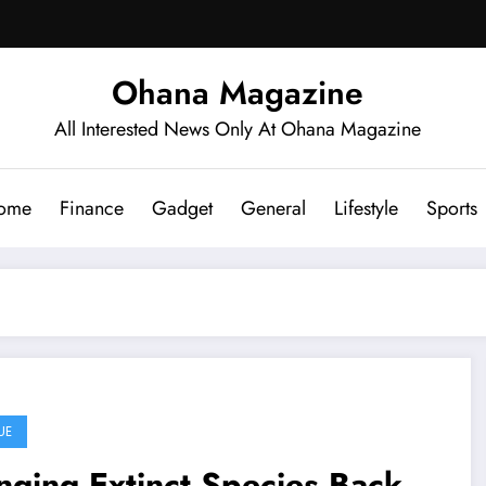
Ohana Magazine
All Interested News Only At Ohana Magazine
ome
Finance
Gadget
General
Lifestyle
Sports
UE
nging Extinct Species Back