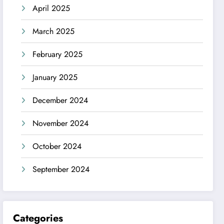
April 2025
March 2025
February 2025
January 2025
December 2024
November 2024
October 2024
September 2024
Categories