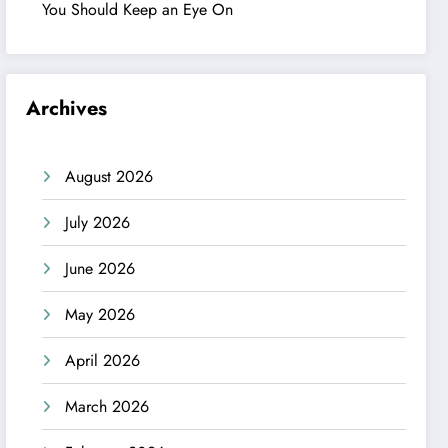
You Should Keep an Eye On
Archives
August 2026
July 2026
June 2026
May 2026
April 2026
March 2026