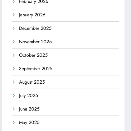
February 2026
January 2026
December 2025
November 2025
October 2025
September 2025
August 2025
July 2025
June 2025
May 2025