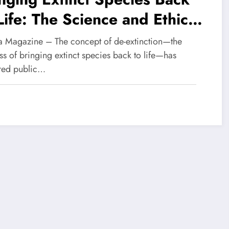
Life: The Science and Ethics
De-Extinction
 Magazine – The concept of de-extinction—the
s of bringing extinct species back to life—has
red public…