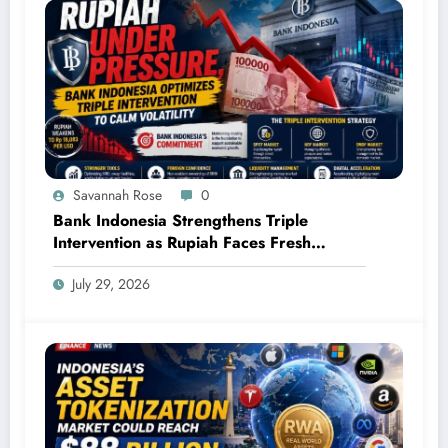
Savannah Rose
0
Bank Indonesia Strengthens Triple
Intervention as Rupiah Faces Fresh
Pressure
July 29, 2026