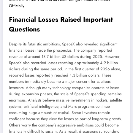
Officially
Financial Losses Raised Important
Questions
Despite its futuristic ambitions, SpaceX also revealed significant
financial losses inside the prospectus. The company reported
revenue of around 18.7 billion US dollars during 2025. However,
SpaceX also recorded losses reaching approximately 4.9 billion
dollars during the same period. In the first quarter of 2026 alone,
reported losses reportedly reached 4.3 billion dollars. These
numbers immediately became a major concern for cautious
investors. Although many technology companies operate at losses
during expansion phases, the scale of SpaceX’s spending remains
enormous. Analysts believe massive investments in rockets, satellite
systems, artificial intelligence, and Mars programs continue
consuming huge amounts of capital. Some investors remain
confident because they view the losses as part of long-term growth.
Others worry the company’s aggressive ambitions could become
financially difficult to sustain. As a result, discussions surrounding