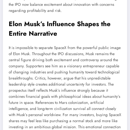
the IPO now balance excitement about innovation with concerns
regarding profitability and risk.
Elon Musk’s Influence Shapes the
Entire Narrative
It is impossible to separate SpaceX from the powerful public image
of Elon Musk. Throughout the IPO discussions, Musk remains the
central figure driving both excitement and controversy around the
company. Supporters see him as a visionary entrepreneur capable
of changing industries and pushing humanity toward technological
breakthroughs. Critics, however, argue that his unpredictable
leadership style creates additional uncertainty for investors. The
prospectus itself reflects Musk’s influence strongly because it
combines financial goals with philosophical ideas about humanity’s
future in space. References to Mars colonization, artificial
intelligence, and long-term civilization survival all connect closely
with Musk’s personal worldview. For many investors, buying SpaceX
shares may feel less like purchasing a normal stock and more like
investing in an ambitious global mission. This emotional connection