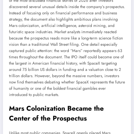
of the most discussed financial stories of 2026 after investors
discovered several unusual details inside the company’s prospectus.
Instead of focusing only on financial performance and business
strategy, the document also highlights ambitious plans involving
Mars colonization, artificial intelligence, asteroid mining, and
futuristic space industries. Market analysts immediately reacted
because the prospectus reads more like a long-term science fiction
vision than a traditional Wall Street filing. One detail especially
captured public attention: the word “Mars” reportedly appears 63
times throughout the document. The IPO itself could become one of
the largest in American financial history, with SpaceX targeting
around 75 billion US dollars in funding and a valuation close to 2
trillion dollars. However, beyond the massive numbers, investors
now find themselves debating whether SpaceX represents the future
of humanity or one of the boldest financial gambles ever
introduced to public markets.
Mars Colonization Became the
Center of the Prospectus
Unlike most public companies, SpaceX openly placed Mars