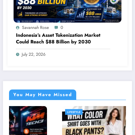
Savannah Rose
0
Indonesia’s Asset Tokenization Market
Could Reach $88 Billion by 2030
July 22, 2026
You May Have Missed
LIFESTYLE