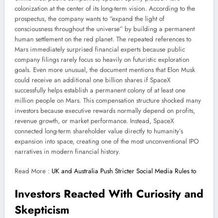
colonization at the center of its long-term vision. According to the
prospectus, the company wants to “expand the light of
consciousness throughout the universe” by building a permanent
human settlement on the red planet. The repeated references to
Mars immediately surprised financial experts because public
company filings rarely focus so heavily on futuristic exploration
goals. Even more unusual, the document mentions that Elon Musk
could receive an additional one billion shares if SpaceX
successfully helps establish a permanent colony of at least one
million people on Mars. This compensation structure shocked many
investors because executive rewards normally depend on profits,
revenue growth, or market performance. Instead, SpaceX
connected long-term shareholder value directly to humanity’s
expansion into space, creating one of the most unconventional IPO
narratives in modern financial history.
Read More :
UK and Australia Push Stricter Social Media Rules to
Investors Reacted With Curiosity and
Skepticism