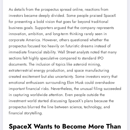
As details from the prospectus spread online, reactions from
investors became deeply divided. Some people praised SpaceX
for presenting a bold vision that goes far beyond traditional
business goals. Supporters argued that the company represents
innovation, ambition, and long-term thinking rarely seen in
corporate America. However, others questioned whether the
prospectus focused too heavily on futuristic dreams instead of
immediate financial stability. Wall Street analysts noted that many
sections felt highly speculative compared to standard IPO
documents. The inclusion of topics like asteroid mining,
extraterrestrial energy production, and space manufacturing
created excitement but also uncertainty. Some investors worry that
emotional enthusiasm surrounding Elon Musk could overshadow
important financial risks. Nevertheless, the unusual filing succeeded
in capturing worldwide attention. Even people outside the
investment world started discussing SpaceX’s plans because the
prospectus blurred the line between science, technology, and
financial storytelling.
SpaceX Wants to Become More Than