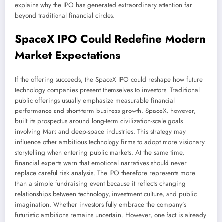
explains why the IPO has generated extraordinary attention far
beyond traditional financial circles.
SpaceX IPO Could Redefine Modern
Market Expectations
If the offering succeeds, the SpaceX IPO could reshape how future
technology companies present themselves to investors. Traditional
public offerings usually emphasize measurable financial
performance and short-term business growth. SpaceX, however,
built its prospectus around long-term civilization-scale goals
involving Mars and deep-space industries. This strategy may
influence other ambitious technology firms to adopt more visionary
storytelling when entering public markets. At the same time,
financial experts warn that emotional narratives should never
replace careful risk analysis. The IPO therefore represents more
than a simple fundraising event because it reflects changing
relationships between technology, investment culture, and public
imagination. Whether investors fully embrace the company’s
futuristic ambitions remains uncertain. However, one fact is already