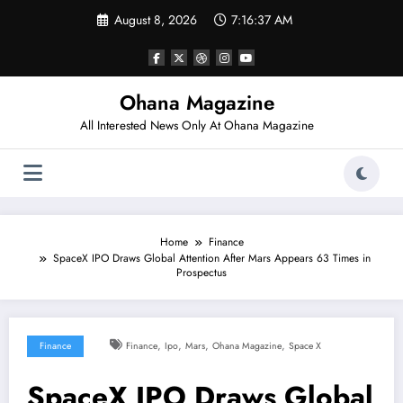
Skip
August 8, 2026
7:16:38 AM
to
content
Ohana Magazine
All Interested News Only At Ohana Magazine
Home
Finance
SpaceX IPO Draws Global Attention After Mars Appears 63 Times in
Prospectus
,
,
,
,
Finance
Finance
Ipo
Mars
Ohana Magazine
Space X
SpaceX IPO Draws Global