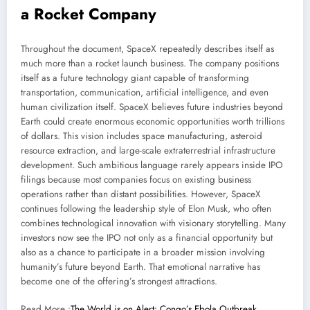
a Rocket Company
Throughout the document, SpaceX repeatedly describes itself as
much more than a rocket launch business. The company positions
itself as a future technology giant capable of transforming
transportation, communication, artificial intelligence, and even
human civilization itself. SpaceX believes future industries beyond
Earth could create enormous economic opportunities worth trillions
of dollars. This vision includes space manufacturing, asteroid
resource extraction, and large-scale extraterrestrial infrastructure
development. Such ambitious language rarely appears inside IPO
filings because most companies focus on existing business
operations rather than distant possibilities. However, SpaceX
continues following the leadership style of Elon Musk, who often
combines technological innovation with visionary storytelling. Many
investors now see the IPO not only as a financial opportunity but
also as a chance to participate in a broader mission involving
humanity’s future beyond Earth. That emotional narrative has
become one of the offering’s strongest attractions.
Read More :
The World is on Alert: Congo’s Ebola Outbreak