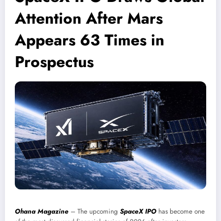
Attention After Mars
Appears 63 Times in
Prospectus
Ohana Magazine
– The upcoming
SpaceX IPO
has become one