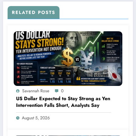
RELATED POSTS
Savannah Rose
0
US Dollar Expected to Stay Strong as Yen
Intervention Falls Short, Analysts Say
August 5, 2026