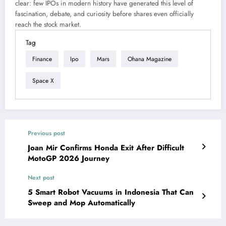
clear: few IPOs in modern history have generated this level of
fascination, debate, and curiosity before shares even officially
reach the stock market.
Tag
Finance
Ipo
Mars
Ohana Magazine
Space X
Previous post
Joan Mir Confirms Honda Exit After Difficult
MotoGP 2026 Journey
Next post
5 Smart Robot Vacuums in Indonesia That Can
Sweep and Mop Automatically