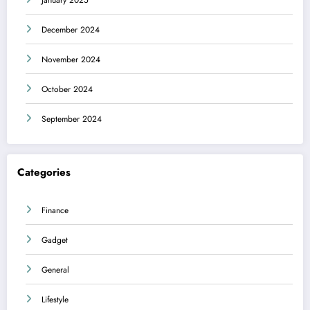
December 2024
November 2024
October 2024
September 2024
Categories
Finance
Gadget
General
Lifestyle