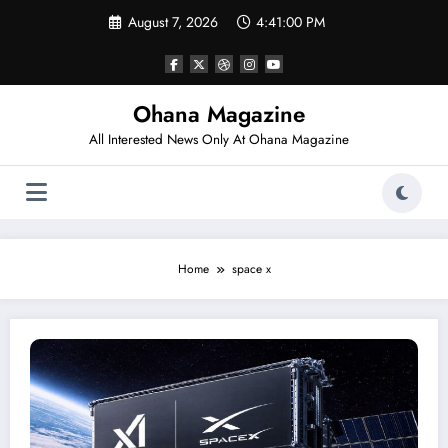
Skip
August 7, 2026
4:41:00 PM
to
content
Ohana Magazine
All Interested News Only At Ohana Magazine
Home
space x