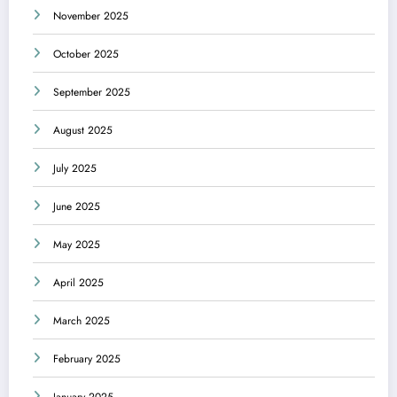
November 2025
October 2025
September 2025
August 2025
July 2025
June 2025
May 2025
April 2025
March 2025
February 2025
January 2025