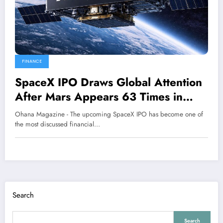
FINANCE
SpaceX IPO Draws Global Attention
After Mars Appears 63 Times in
Prospectus
Ohana Magazine - The upcoming SpaceX IPO has become one of
the most discussed financial…
Search
Search