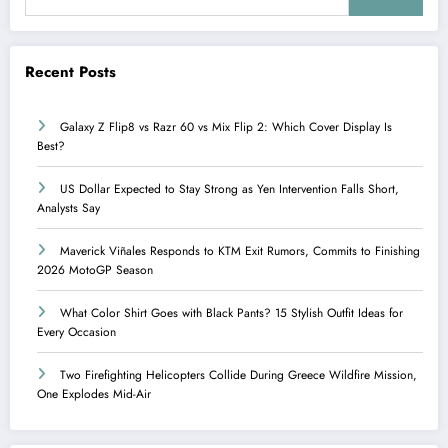
Recent Posts
Galaxy Z Flip8 vs Razr 60 vs Mix Flip 2: Which Cover Display Is
Best?
US Dollar Expected to Stay Strong as Yen Intervention Falls Short,
Analysts Say
Maverick Viñales Responds to KTM Exit Rumors, Commits to Finishing
2026 MotoGP Season
What Color Shirt Goes with Black Pants? 15 Stylish Outfit Ideas for
Every Occasion
Two Firefighting Helicopters Collide During Greece Wildfire Mission,
One Explodes Mid-Air