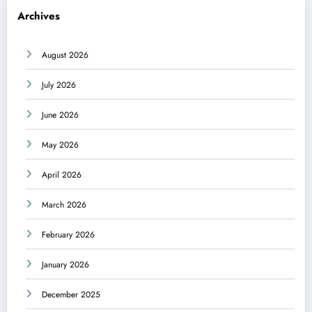
Archives
August 2026
July 2026
June 2026
May 2026
April 2026
March 2026
February 2026
January 2026
December 2025