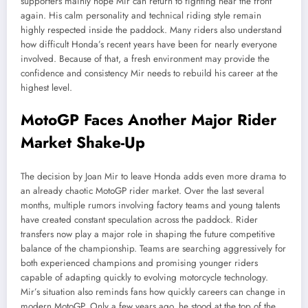
supporters mainly hope Mir can return to fighting near the front
again. His calm personality and technical riding style remain
highly respected inside the paddock. Many riders also understand
how difficult Honda’s recent years have been for nearly everyone
involved. Because of that, a fresh environment may provide the
confidence and consistency Mir needs to rebuild his career at the
highest level.
MotoGP Faces Another Major Rider
Market Shake-Up
The decision by Joan Mir to leave Honda adds even more drama to
an already chaotic MotoGP rider market. Over the last several
months, multiple rumors involving factory teams and young talents
have created constant speculation across the paddock. Rider
transfers now play a major role in shaping the future competitive
balance of the championship. Teams are searching aggressively for
both experienced champions and promising younger riders
capable of adapting quickly to evolving motorcycle technology.
Mir’s situation also reminds fans how quickly careers can change in
modern MotoGP. Only a few years ago, he stood at the top of the