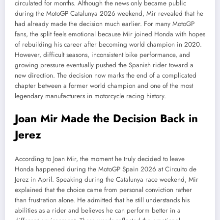
circulated for months. Although the news only became public
during the MotoGP Catalunya 2026 weekend, Mir revealed that he
had already made the decision much earlier. For many MotoGP
fans, the split feels emotional because Mir joined Honda with hopes
of rebuilding his career after becoming world champion in 2020.
However, difficult seasons, inconsistent bike performance, and
growing pressure eventually pushed the Spanish rider toward a
new direction. The decision now marks the end of a complicated
chapter between a former world champion and one of the most
legendary manufacturers in motorcycle racing history.
Joan Mir Made the Decision Back in
Jerez
According to Joan Mir, the moment he truly decided to leave
Honda happened during the MotoGP Spain 2026 at Circuito de
Jerez in April. Speaking during the Catalunya race weekend, Mir
explained that the choice came from personal conviction rather
than frustration alone. He admitted that he still understands his
abilities as a rider and believes he can perform better in a