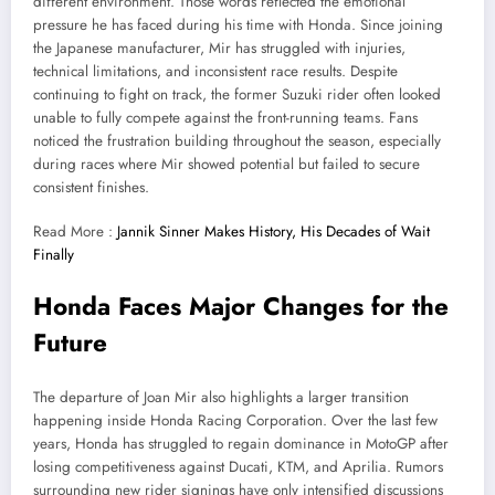
different environment. Those words reflected the emotional
pressure he has faced during his time with Honda. Since joining
the Japanese manufacturer, Mir has struggled with injuries,
technical limitations, and inconsistent race results. Despite
continuing to fight on track, the former Suzuki rider often looked
unable to fully compete against the front-running teams. Fans
noticed the frustration building throughout the season, especially
during races where Mir showed potential but failed to secure
consistent finishes.
Read More :
Jannik Sinner Makes History, His Decades of Wait
Finally
Honda Faces Major Changes for the
Future
The departure of Joan Mir also highlights a larger transition
happening inside Honda Racing Corporation. Over the last few
years, Honda has struggled to regain dominance in MotoGP after
losing competitiveness against Ducati, KTM, and Aprilia. Rumors
surrounding new rider signings have only intensified discussions