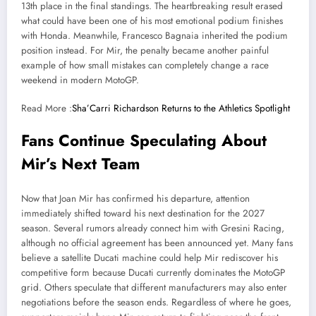
13th place in the final standings. The heartbreaking result erased
what could have been one of his most emotional podium finishes
with Honda. Meanwhile, Francesco Bagnaia inherited the podium
position instead. For Mir, the penalty became another painful
example of how small mistakes can completely change a race
weekend in modern MotoGP.
Read More :
Sha’Carri Richardson Returns to the Athletics Spotlight
Fans Continue Speculating About
Mir’s Next Team
Now that Joan Mir has confirmed his departure, attention
immediately shifted toward his next destination for the 2027
season. Several rumors already connect him with Gresini Racing,
although no official agreement has been announced yet. Many fans
believe a satellite Ducati machine could help Mir rediscover his
competitive form because Ducati currently dominates the MotoGP
grid. Others speculate that different manufacturers may also enter
negotiations before the season ends. Regardless of where he goes,