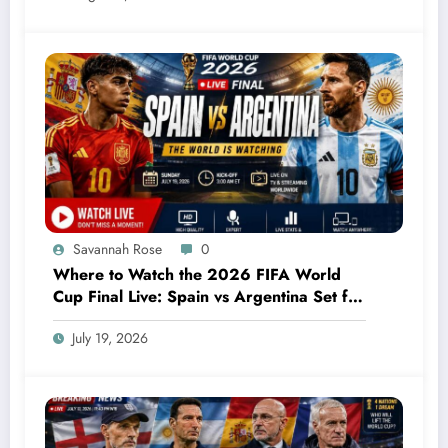
Savannah Rose
0
Where to Watch the 2026 FIFA World
Cup Final Live: Spain vs Argentina Set for
an Unforgettable Showdown
July 19, 2026