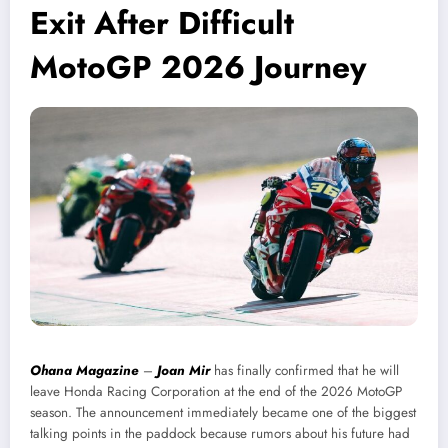
Exit After Difficult
MotoGP 2026 Journey
Ohana Magazine
–
Joan Mir
has finally confirmed that he will
leave Honda Racing Corporation at the end of the 2026 MotoGP
season. The announcement immediately became one of the biggest
talking points in the paddock because rumors about his future had