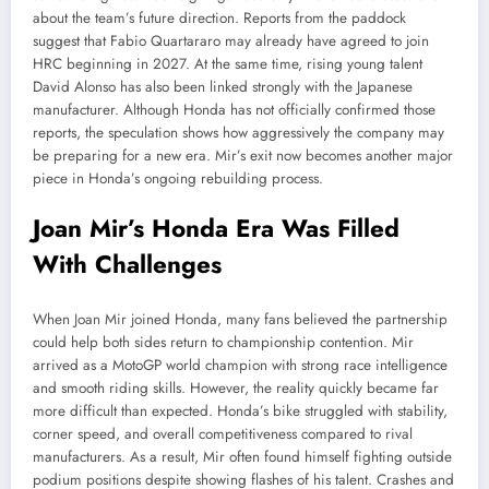
about the team’s future direction. Reports from the paddock
suggest that Fabio Quartararo may already have agreed to join
HRC beginning in 2027. At the same time, rising young talent
David Alonso has also been linked strongly with the Japanese
manufacturer. Although Honda has not officially confirmed those
reports, the speculation shows how aggressively the company may
be preparing for a new era. Mir’s exit now becomes another major
piece in Honda’s ongoing rebuilding process.
Joan Mir’s Honda Era Was Filled
With Challenges
When Joan Mir joined Honda, many fans believed the partnership
could help both sides return to championship contention. Mir
arrived as a MotoGP world champion with strong race intelligence
and smooth riding skills. However, the reality quickly became far
more difficult than expected. Honda’s bike struggled with stability,
corner speed, and overall competitiveness compared to rival
manufacturers. As a result, Mir often found himself fighting outside
podium positions despite showing flashes of his talent. Crashes and