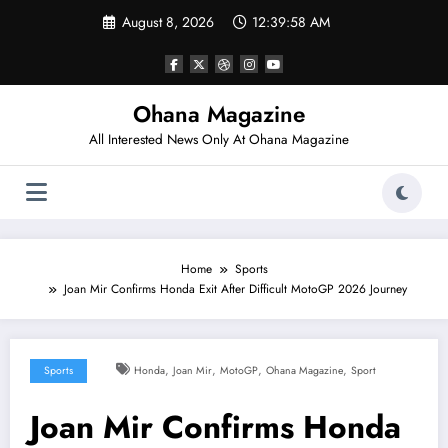
Skip
August 8, 2026
12:39:59 AM
to
content
Ohana Magazine
All Interested News Only At Ohana Magazine
Home
Sports
Joan Mir Confirms Honda Exit After Difficult MotoGP 2026 Journey
,
,
,
,
Sports
Honda
Joan Mir
MotoGP
Ohana Magazine
Sport
Joan Mir Confirms Honda