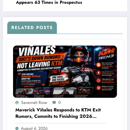
Appears 63 Times in Prospectus
RELATED POSTS
Savannah Rose
0
Maverick Viñales Responds to KTM Exit
Rumors, Commits to Finishing 2026
MotoGP Season
August 4, 2026