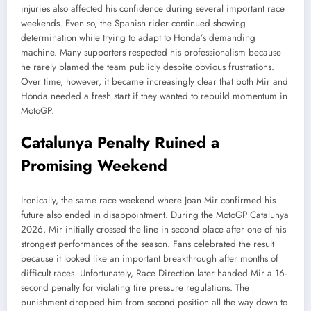
injuries also affected his confidence during several important race
weekends. Even so, the Spanish rider continued showing
determination while trying to adapt to Honda’s demanding
machine. Many supporters respected his professionalism because
he rarely blamed the team publicly despite obvious frustrations.
Over time, however, it became increasingly clear that both Mir and
Honda needed a fresh start if they wanted to rebuild momentum in
MotoGP.
Catalunya Penalty Ruined a
Promising Weekend
Ironically, the same race weekend where Joan Mir confirmed his
future also ended in disappointment. During the MotoGP Catalunya
2026, Mir initially crossed the line in second place after one of his
strongest performances of the season. Fans celebrated the result
because it looked like an important breakthrough after months of
difficult races. Unfortunately, Race Direction later handed Mir a 16-
second penalty for violating tire pressure regulations. The
punishment dropped him from second position all the way down to