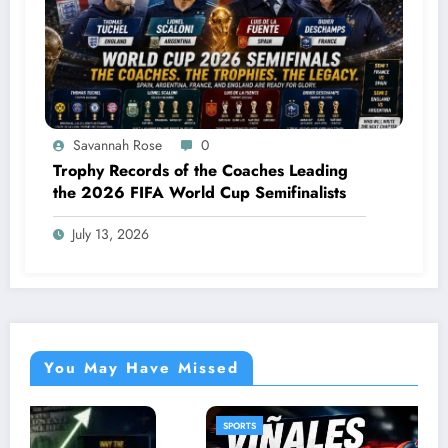
Savannah Rose
0
Trophy Records of the Coaches Leading
the 2026 FIFA World Cup Semifinalists
July 13, 2026
You May Have Missed
SPORTS