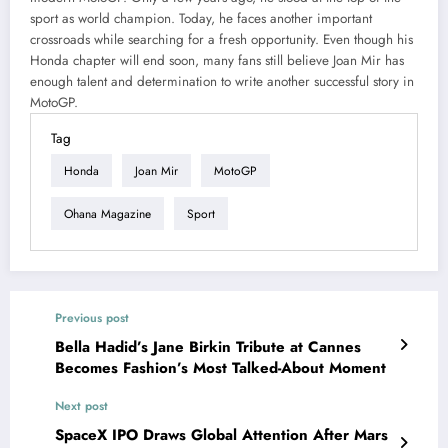
sport as world champion. Today, he faces another important
crossroads while searching for a fresh opportunity. Even though his
Honda chapter will end soon, many fans still believe Joan Mir has
enough talent and determination to write another successful story in
MotoGP.
Tag
Honda
Joan Mir
MotoGP
Ohana Magazine
Sport
Previous post
Bella Hadid’s Jane Birkin Tribute at Cannes
Becomes Fashion’s Most Talked-About Moment
Next post
SpaceX IPO Draws Global Attention After Mars