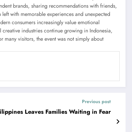
endent brands, sharing recommendations with friends,
ten left with memorable experiences and unexpected
dern consumers increasingly value emotional
l creative industries continue growing in Indonesia,
r many visitors, the event was not simply about
Previous post
ilippines Leaves Families Waiting in Fear