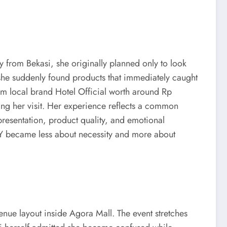
y from Bekasi, she originally planned only to look
she suddenly found products that immediately caught
om local brand Hotel Official worth around Rp
ng her visit. Her experience reflects a common
presentation, product quality, and emotional
ITY became less about necessity and more about
enue layout inside Agora Mall. The event stretches