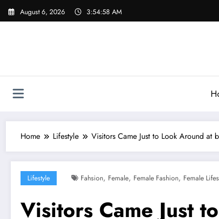
Skip
August 6, 2026
3:55:00 AM
to
content
H
Home
Lifestyle
Visitors Came Just to Look Around at
,
,
,
Lifestyle
Fahsion
Female
Female Fashion
Female Lifes
Visitors Came Just t