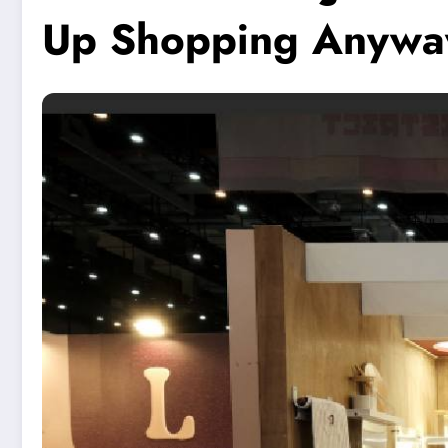
Up Shopping Anywa