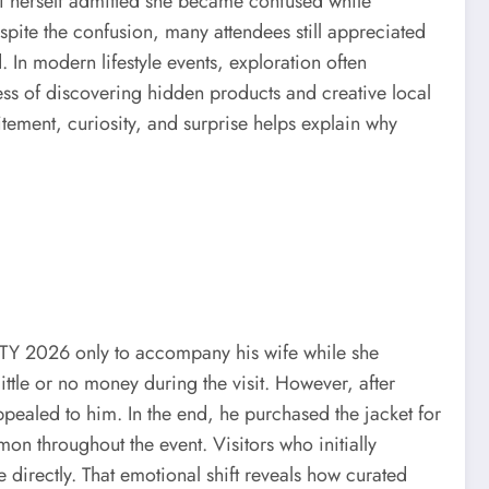
oli herself admitted she became confused while
pite the confusion, many attendees still appreciated
 In modern lifestyle events, exploration often
ess of discovering hidden products and creative local
ement, curiosity, and surprise helps explain why
CITY 2026 only to accompany his wife while she
ttle or no money during the visit. However, after
pealed to him. In the end, he purchased the jacket for
n throughout the event. Visitors who initially
directly. That emotional shift reveals how curated