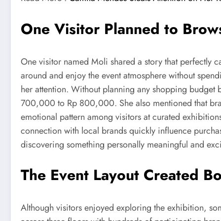
One Visitor Planned to Brows
One visitor named Moli shared a story that perfectly c
around and enjoy the event atmosphere without spendi
her attention. Without planning any shopping budget b
700,000 to Rp 800,000. She also mentioned that brand
emotional pattern among visitors at curated exhibition
connection with local brands quickly influence purcha
discovering something personally meaningful and exci
The Event Layout Created Bo
Although visitors enjoyed exploring the exhibition, so