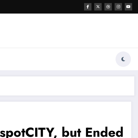
tspotCITY, but Ended