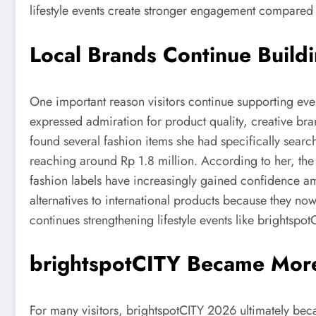
lifestyle events create stronger engagement compared 
Local Brands Continue Build
One important reason visitors continue supporting eve
expressed admiration for product quality, creative bra
found several fashion items she had specifically searc
reaching around Rp 1.8 million. According to her, the
fashion labels have increasingly gained confidence am
alternatives to international products because they no
continues strengthening lifestyle events like brightspot
brightspotCITY Became More
For many visitors, brightspotCITY 2026 ultimately bec