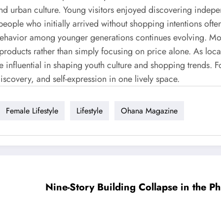
and urban culture. Young visitors enjoyed discovering indep
 people who initially arrived without shopping intentions of
behavior among younger generations continues evolving. Mo
 products rather than simply focusing on price alone. As loca
influential in shaping youth culture and shopping trends. Fo
scovery, and self-expression in one lively space.
Female Lifestyle
Lifestyle
Ohana Magazine
Nine-Story Building Collapse in the Ph