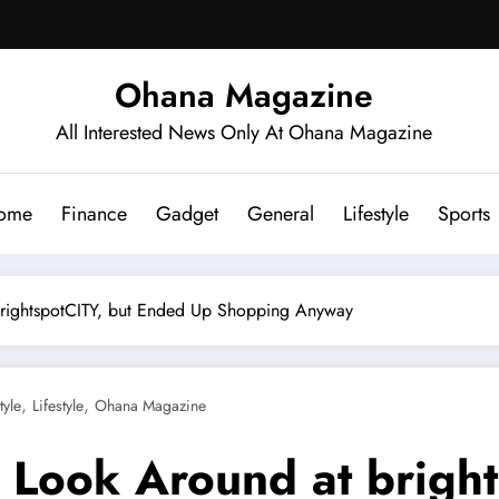
Ohana Magazine
All Interested News Only At Ohana Magazine
ome
Finance
Gadget
General
Lifestyle
Sports
 brightspotCITY, but Ended Up Shopping Anyway
,
,
tyle
Lifestyle
Ohana Magazine
o Look Around at brigh