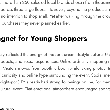
s more than 250 selected local brands chosen from thousands
 across three large floors. However, beyond the products and
no intention to shop at all. Yet after walking through the c
 purchases they never planned earlier.
gnet for Young Shoppers
 reflected the energy of modern urban lifestyle culture. M
 products, and social experiences. Unlike ordinary shopping 
es. Visitors moved from booth to booth while taking photos, t
uriosity and online hype surrounding the event. Social med
rightspotCITY already had strong followings online. For many 
 cultural event. That emotional atmosphere encouraged spont
eturn to