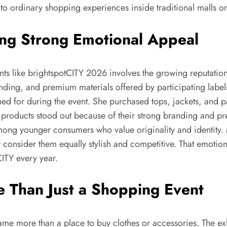
to ordinary shopping experiences inside traditional malls o
ing Strong Emotional Appeal
nts like brightspotCITY 2026 involves the growing reputatio
nding, and premium materials offered by participating label
hed for during the event. She purchased tops, jackets, and 
 products stood out because of their strong branding and pre
ong younger consumers who value originality and identity. 
w consider them equally stylish and competitive. That emoti
CITY every year.
 Than Just a Shopping Event
ame more than a place to buy clothes or accessories. The ex