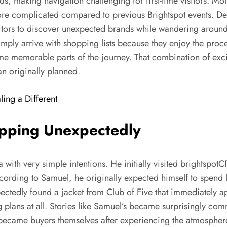
nds, making navigation challenging for first-time visitors. M
ore complicated compared to previous Brightspot events. Des
isitors to discover unexpected brands while wandering around.
imply arrive with shopping lists because they enjoy the proc
e memorable parts of the journey. That combination of excit
an originally planned.
ling a Different
pping Unexpectedly
with very simple intentions. He initially visited brightspot
cording to Samuel, he originally expected himself to spend li
ectedly found a jacket from Club of Five that immediately ap
lans at all. Stories like Samuel’s became surprisingly commo
became buyers themselves after experiencing the atmosphere 