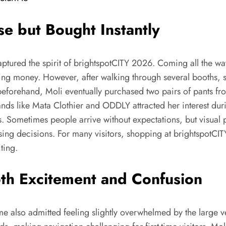
e but Bought Instantly
aptured the spirit of brightspotCITY 2026. Coming all the wa
ng money. However, after walking through several booths, 
eforehand, Moli eventually purchased two pairs of pants fr
s like Mata Clothier and ODDLY attracted her interest duri
s. Sometimes people arrive without expectations, but visual 
sing decisions. For many visitors, shopping at brightspotC
ting.
th Excitement and Confusion
me also admitted feeling slightly overwhelmed by the large v