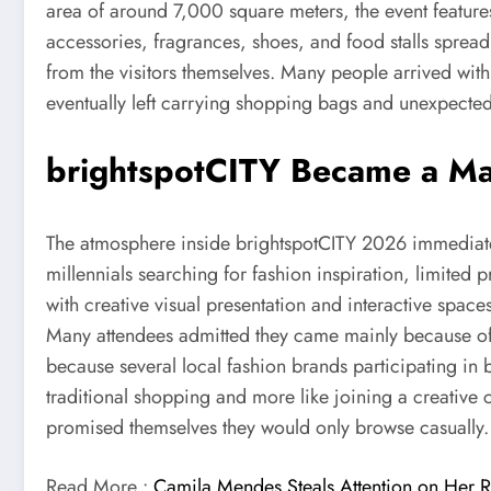
area of around 7,000 square meters, the event feature
accessories, fragrances, shoes, and food stalls spread
from the visitors themselves. Many people arrived with 
eventually left carrying shopping bags and unexpected
brightspotCITY Became a Ma
The atmosphere inside brightspotCITY 2026 immediately
millennials searching for fashion inspiration, limited
with creative visual presentation and interactive spac
Many attendees admitted they came mainly because of c
because several local fashion brands participating in b
traditional shopping and more like joining a creative
promised themselves they would only browse casually.
Read More :
Camila Mendes Steals Attention on Her R