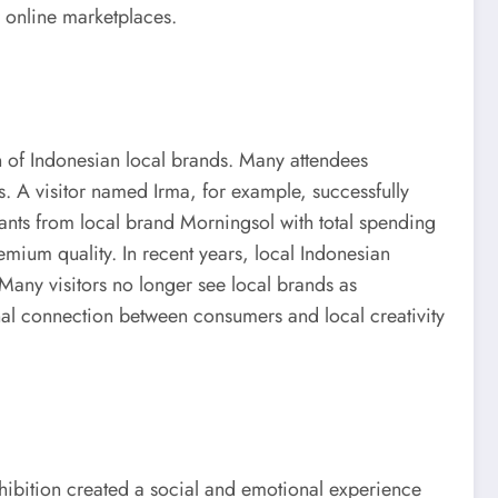
r online marketplaces.
n of Indonesian local brands. Many attendees
s. A visitor named Irma, for example, successfully
pants from local brand Morningsol with total spending
mium quality. In recent years, local Indonesian
Many visitors no longer see local brands as
onal connection between consumers and local creativity
hibition created a social and emotional experience