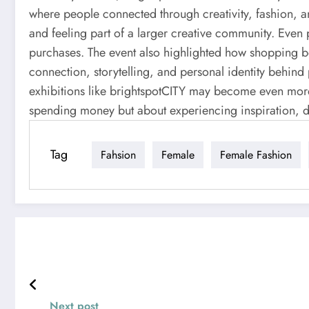
where people connected through creativity, fashion, 
and feeling part of a larger creative community. Even
purchases. The event also highlighted how shopping 
connection, storytelling, and personal identity behind
exhibitions like brightspotCITY may become even more 
spending money but about experiencing inspiration, di
Tag
Fahsion
Female
Female Fashion
Next post