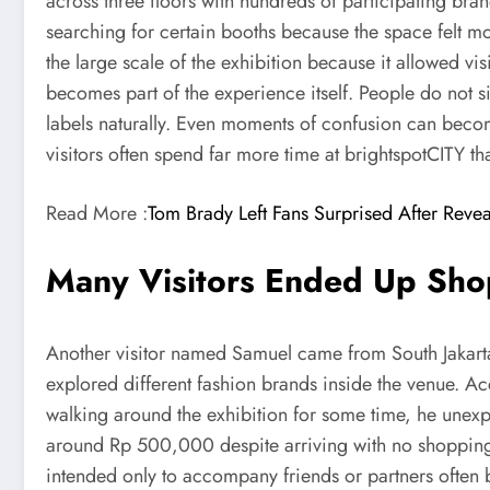
across three floors with hundreds of participating bra
searching for certain booths because the space felt m
the large scale of the exhibition because it allowed v
becomes part of the experience itself. People do not s
labels naturally. Even moments of confusion can becom
visitors often spend far more time at brightspotCITY th
Read More :
Tom Brady Left Fans Surprised After Revea
Many Visitors Ended Up Sho
Another visitor named Samuel came from South Jakarta 
explored different fashion brands inside the venue. Ac
walking around the exhibition for some time, he unexp
around Rp 500,000 despite arriving with no shopping p
intended only to accompany friends or partners often 