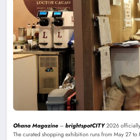
Ohana Magazine
–
brightspotCITY
2026 officially
The curated shopping exhibition runs from May 27 to 