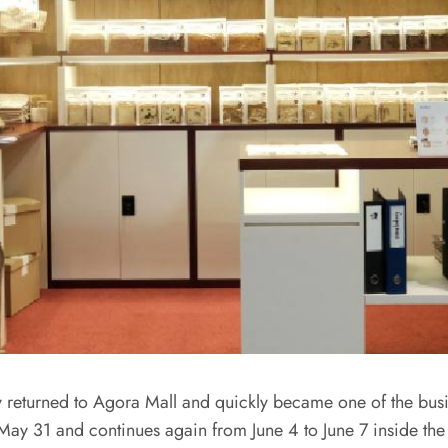
 returned to Agora Mall and quickly became one of the busies
May 31 and continues again from June 4 to June 7 inside the