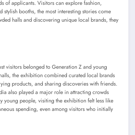
 of applicants. Visitors can explore fashion,
 stylish booths, the most interesting stories come
rowded halls and discovering unique local brands, they
ost visitors belonged to Generation Z and young
malls, the exhibition combined curated local brands
rying products, and sharing discoveries with friends.
ia also played a major role in attracting crowds
young people, visiting the exhibition felt less like
aneous spending, even among visitors who initially