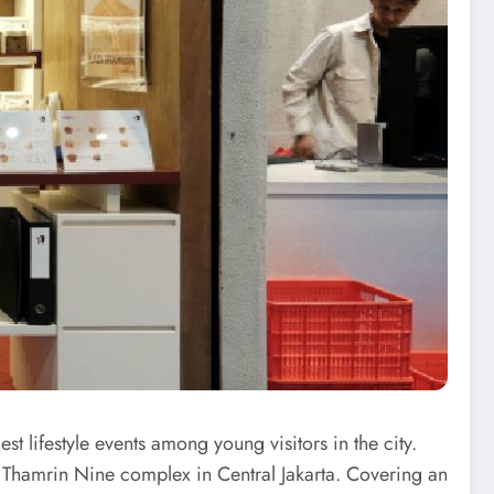
t lifestyle events among young visitors in the city.
 Thamrin Nine complex in Central Jakarta. Covering an