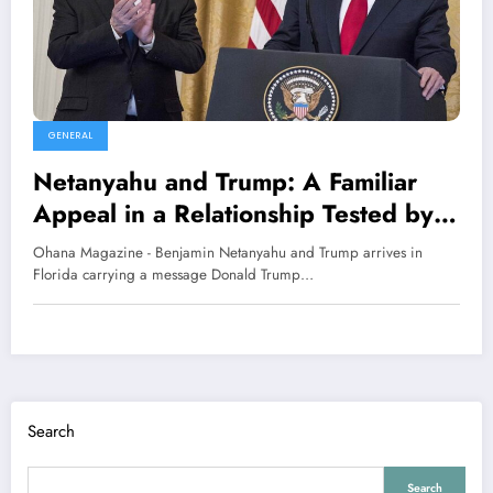
GENERAL
Netanyahu and Trump: A Familiar
Appeal in a Relationship Tested by
Power and Caution
Ohana Magazine - Benjamin Netanyahu and Trump arrives in
Florida carrying a message Donald Trump…
Search
Search