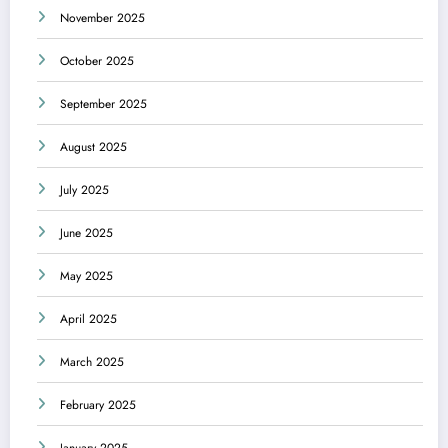
November 2025
October 2025
September 2025
August 2025
July 2025
June 2025
May 2025
April 2025
March 2025
February 2025
January 2025