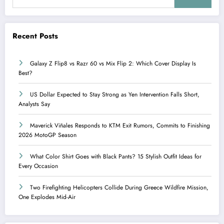
Recent Posts
Galaxy Z Flip8 vs Razr 60 vs Mix Flip 2: Which Cover Display Is
Best?
US Dollar Expected to Stay Strong as Yen Intervention Falls Short,
Analysts Say
Maverick Viñales Responds to KTM Exit Rumors, Commits to Finishing
2026 MotoGP Season
What Color Shirt Goes with Black Pants? 15 Stylish Outfit Ideas for
Every Occasion
Two Firefighting Helicopters Collide During Greece Wildfire Mission,
One Explodes Mid-Air