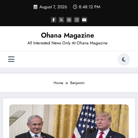
Skip
August 7, 2026
8:48:12 PM
to
content
Ohana Magazine
All Interested News Only At Ohana Magazine
Home
Benjamin