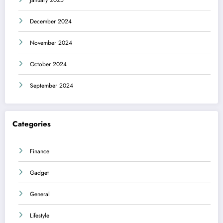
December 2024
November 2024
October 2024
September 2024
Categories
Finance
Gadget
General
Lifestyle