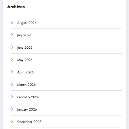
Archives
August 2026
July 2026
June 2026
May 2026
April 2026
March 2026
February 2026
January 2026
December 2025