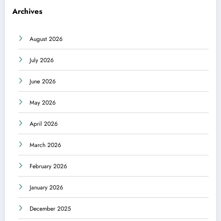
Archives
August 2026
July 2026
June 2026
May 2026
April 2026
March 2026
February 2026
January 2026
December 2025