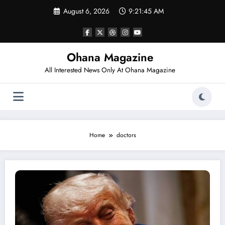
Skip
August 6, 2026
9:21:45 AM
to
content
Ohana Magazine
All Interested News Only At Ohana Magazine
Home
doctors