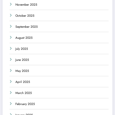
November 2025
October 2025
September 2025
August 2025
July 2025
June 2025
May 2025
April 2025
March 2025
February 2025
January 2025