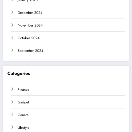
December 2024
November 2024
October 2024
September 2024
Categories
Finance
Gadget
General
Lifestyle