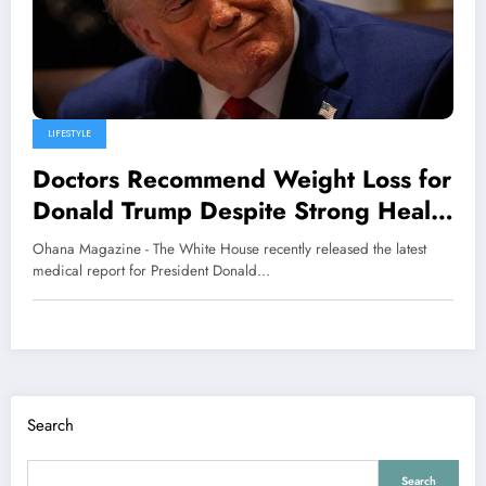
LIFESTYLE
Doctors Recommend Weight Loss for
Donald Trump Despite Strong Health
Evaluation
Ohana Magazine - The White House recently released the latest
medical report for President Donald…
Search
Search