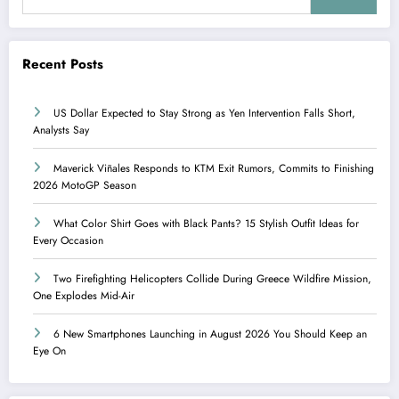
Recent Posts
US Dollar Expected to Stay Strong as Yen Intervention Falls Short,
Analysts Say
Maverick Viñales Responds to KTM Exit Rumors, Commits to Finishing
2026 MotoGP Season
What Color Shirt Goes with Black Pants? 15 Stylish Outfit Ideas for
Every Occasion
Two Firefighting Helicopters Collide During Greece Wildfire Mission,
One Explodes Mid-Air
6 New Smartphones Launching in August 2026 You Should Keep an
Eye On