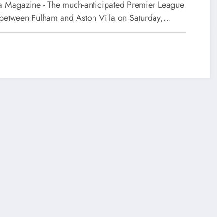
 Magazine - The much-anticipated Premier League
 between Fulham and Aston Villa on Saturday,…