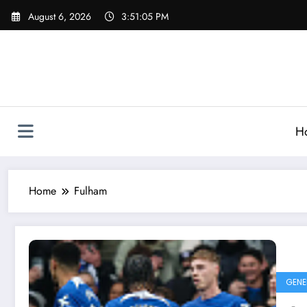
Skip
August 6, 2026
3:51:06 PM
to
content
H
Home
Fulham
GENE