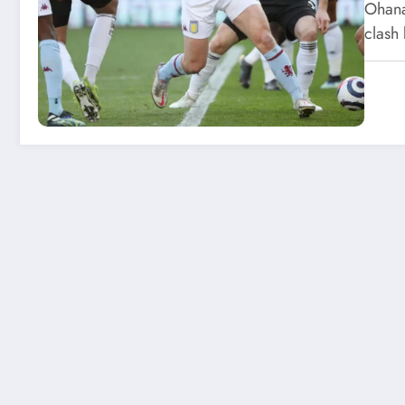
Ohana
clash