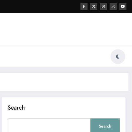
Search
Search