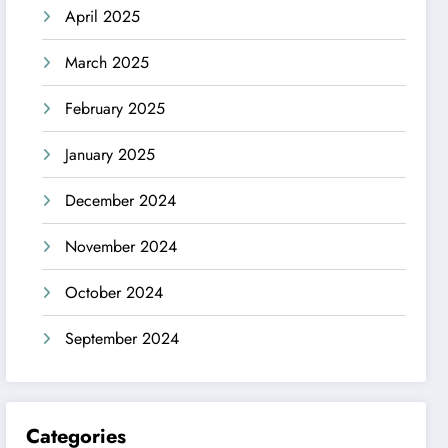
April 2025
March 2025
February 2025
January 2025
December 2024
November 2024
October 2024
September 2024
Categories