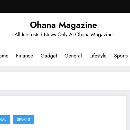
Ohana Magazine
All Interested News Only At Ohana Magazine
ome
Finance
Gadget
General
Lifestyle
Sports
RAL
SPORTS