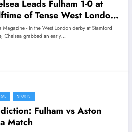
lsea Leads Fulham 1-0 at
ftime of Tense West London
rby
 Magazine - In the West London derby at Stamford
e, Chelsea grabbed an early…
RAL
SPORTS
diction: Fulham vs Aston
la Match