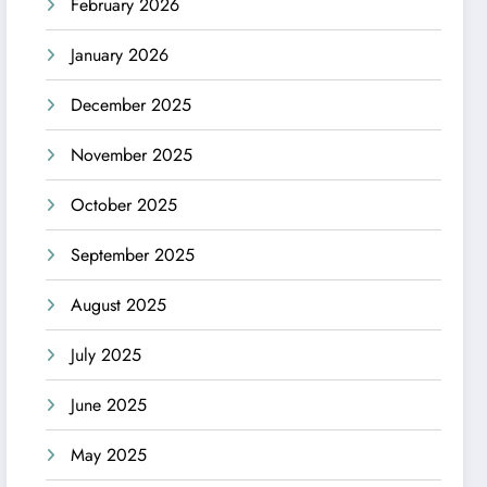
February 2026
January 2026
December 2025
November 2025
October 2025
September 2025
August 2025
July 2025
June 2025
May 2025