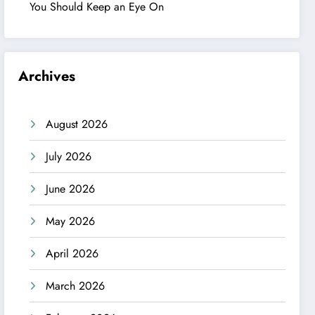
You Should Keep an Eye On
Archives
August 2026
July 2026
June 2026
May 2026
April 2026
March 2026