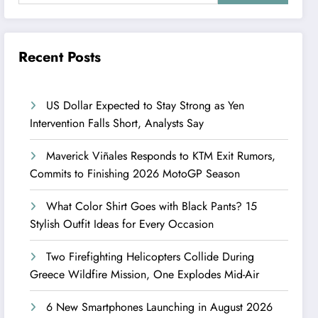
Recent Posts
US Dollar Expected to Stay Strong as Yen
Intervention Falls Short, Analysts Say
Maverick Viñales Responds to KTM Exit Rumors,
Commits to Finishing 2026 MotoGP Season
What Color Shirt Goes with Black Pants? 15
Stylish Outfit Ideas for Every Occasion
Two Firefighting Helicopters Collide During
Greece Wildfire Mission, One Explodes Mid-Air
6 New Smartphones Launching in August 2026