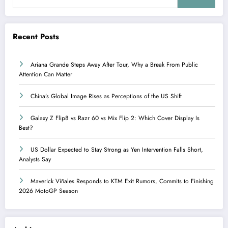
Recent Posts
Ariana Grande Steps Away After Tour, Why a Break From Public
Attention Can Matter
China’s Global Image Rises as Perceptions of the US Shift
Galaxy Z Flip8 vs Razr 60 vs Mix Flip 2: Which Cover Display Is
Best?
US Dollar Expected to Stay Strong as Yen Intervention Falls Short,
Analysts Say
Maverick Viñales Responds to KTM Exit Rumors, Commits to Finishing
2026 MotoGP Season