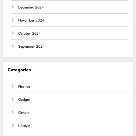
December 2024
November 2024
October 2024
September 2024
Categories
Finance
Gadget
General
Lifestyle