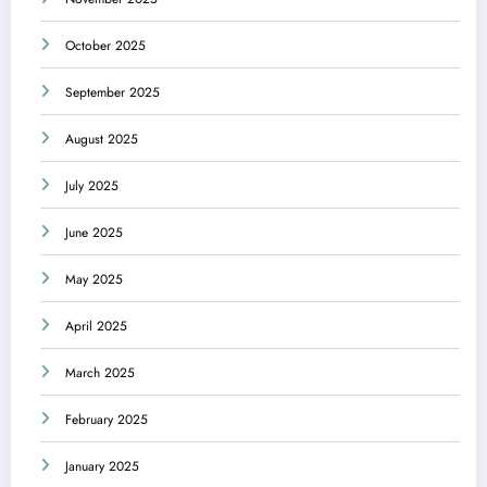
October 2025
September 2025
August 2025
July 2025
June 2025
May 2025
April 2025
March 2025
February 2025
January 2025