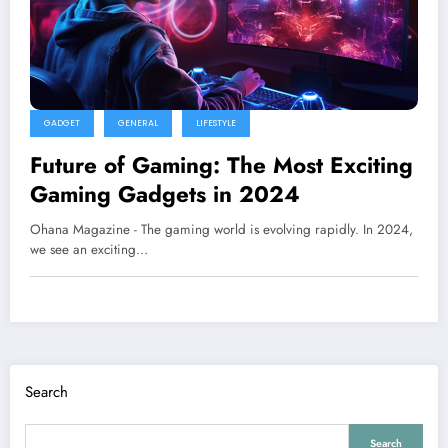
GADGET
GENERAL
LIFESTYLE
Future of Gaming: The Most Exciting
Gaming Gadgets in 2024
Ohana Magazine - The gaming world is evolving rapidly. In 2024,
we see an exciting…
Search
Search