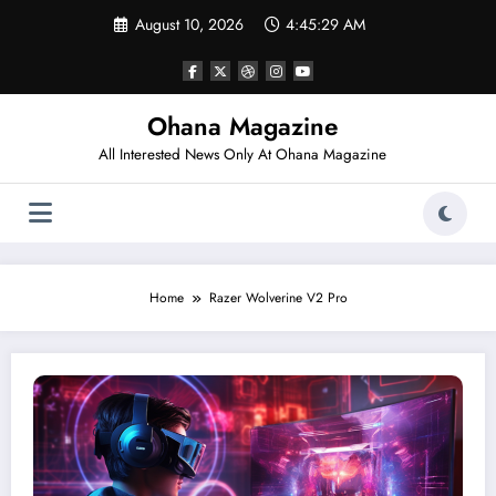
Skip
August 10, 2026
4:45:29 AM
to
content
Ohana Magazine
All Interested News Only At Ohana Magazine
Home
Razer Wolverine V2 Pro