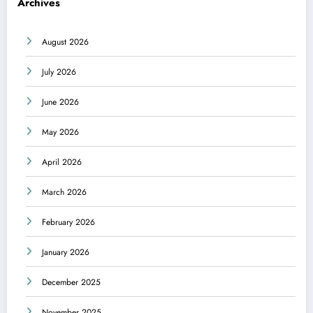
Archives
August 2026
July 2026
June 2026
May 2026
April 2026
March 2026
February 2026
January 2026
December 2025
November 2025