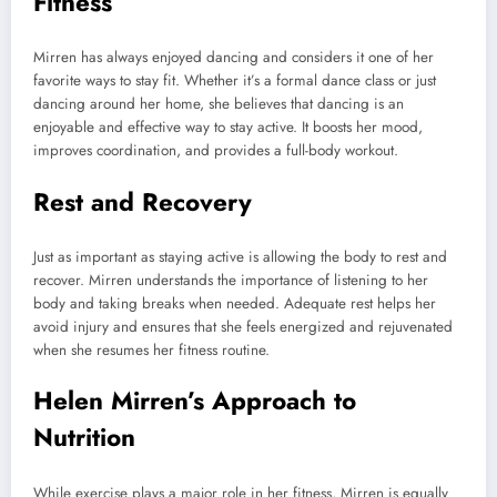
Fitness
Mirren has always enjoyed dancing and considers it one of her
favorite ways to stay fit. Whether it’s a formal dance class or just
dancing around her home, she believes that dancing is an
enjoyable and effective way to stay active. It boosts her mood,
improves coordination, and provides a full-body workout.
Rest and Recovery
Just as important as staying active is allowing the body to rest and
recover. Mirren understands the importance of listening to her
body and taking breaks when needed. Adequate rest helps her
avoid injury and ensures that she feels energized and rejuvenated
when she resumes her fitness routine.
Helen Mirren’s Approach to
Nutrition
While exercise plays a major role in her fitness, Mirren is equally