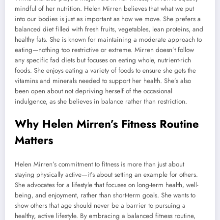
mindful of her nutrition. Helen Mirren believes that what we put
into our bodies is just as important as how we move. She prefers a
balanced diet filled with fresh fruits, vegetables, lean proteins, and
healthy fats. She is known for maintaining a moderate approach to
eating—nothing too restrictive or extreme. Mirren doesn’t follow
any specific fad diets but focuses on eating whole, nutrient-rich
foods. She enjoys eating a variety of foods to ensure she gets the
vitamins and minerals needed to support her health. She’s also
been open about not depriving herself of the occasional
indulgence, as she believes in balance rather than restriction.
Why Helen Mirren’s Fitness Routine
Matters
Helen Mirren’s commitment to fitness is more than just about
staying physically active—it’s about setting an example for others.
She advocates for a lifestyle that focuses on long-term health, well-
being, and enjoyment, rather than short-term goals. She wants to
show others that age should never be a barrier to pursuing a
healthy, active lifestyle. By embracing a balanced fitness routine,