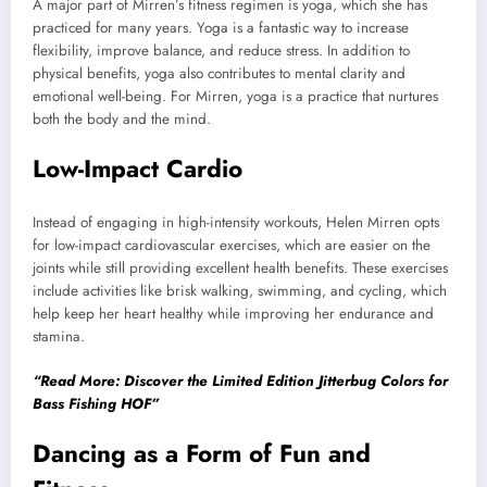
A major part of Mirren’s fitness regimen is yoga, which she has
practiced for many years. Yoga is a fantastic way to increase
flexibility, improve balance, and reduce stress. In addition to
physical benefits, yoga also contributes to mental clarity and
emotional well-being. For Mirren, yoga is a practice that nurtures
both the body and the mind.
Low-Impact Cardio
Instead of engaging in high-intensity workouts, Helen Mirren opts
for low-impact cardiovascular exercises, which are easier on the
joints while still providing excellent health benefits. These exercises
include activities like brisk walking, swimming, and cycling, which
help keep her heart healthy while improving her endurance and
stamina.
“Read More: Discover the Limited Edition Jitterbug Colors for
Bass Fishing HOF”
Dancing as a Form of Fun and