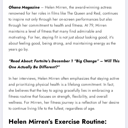
Ohana Magazine
– Helen Mirren, the award-winning actress
renowned for her roles in films like The Queen and Red, continues
to inspire not only through her on-screen performances but also
through her commitment to health and fitness. At 79, Mirren
maintains a level of fitness that many find admirable and
motivating. For her, staying fit is not just about looking good; it’s
about feeling good, being strong, and maintaining energy as the
years go by.
“Read About: Fortnite’s December 1 “Big Change” – Will This
One Actually Be Different?”
In her interviews, Helen Mirren often emphasizes that staying active
and prioritizing physical health is a lifelong commitment. In fact,
she believes that the key to aging gracefully lies in embracing a
fitness routine that focuses on strength, flexibility, and overall
wellness. For Mirren, her fitness journey is a reflection of her desire
to continue living life to the fullest, regardless of age.
Helen Mirren’s Exercise Routine: