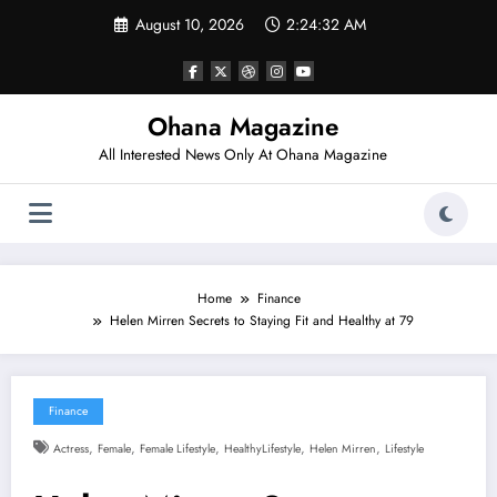
Skip
August 10, 2026
2:24:33 AM
to
content
Ohana Magazine
All Interested News Only At Ohana Magazine
Home
Finance
Helen Mirren Secrets to Staying Fit and Healthy at 79
Finance
,
,
,
,
,
Actress
Female
Female Lifestyle
HealthyLifestyle
Helen Mirren
Lifestyle