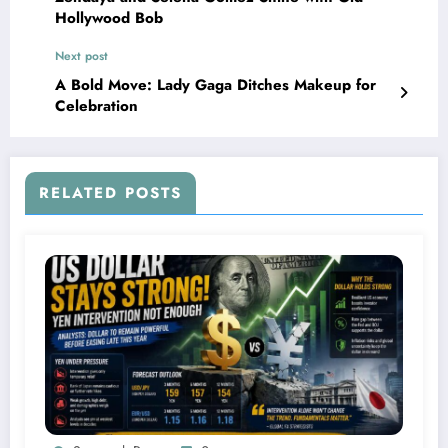
Hollywood Bob
Next post
A Bold Move: Lady Gaga Ditches Makeup for
Celebration
RELATED POSTS