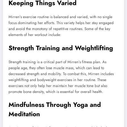
Keeping Things Varied
Mirren’s exercise routine is balanced and varied, with no single
focus dominating her efforts. This variety helps her stay engaged
and avoid the monotony of repetitive routines. Some of the key
elements of her workout include:
Strength Training and Weightlifting
Strength training is a critical part of Mirren’s fitness plan. As
people age, they often lose muscle mass, which can lead to
decreased strength and mobility. To combat this, Mirren includes
weightlifting and bodyweight exercises in her routine. These
exercises not only help her maintain her muscle tone but also
promote bone density, which is essential for overall health.
Mindfulness Through Yoga and
Meditation