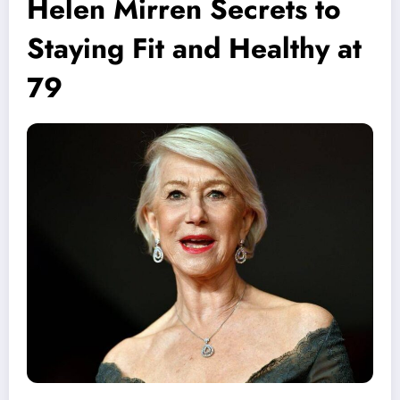
Helen Mirren Secrets to
Staying Fit and Healthy at
79