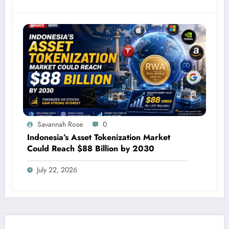
Savannah Rose
0
Indonesia’s Asset Tokenization Market
Could Reach $88 Billion by 2030
July 22, 2026