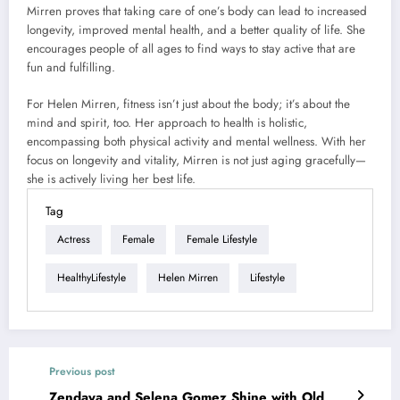
Mirren proves that taking care of one’s body can lead to increased
longevity, improved mental health, and a better quality of life. She
encourages people of all ages to find ways to stay active that are
fun and fulfilling.
For Helen Mirren, fitness isn’t just about the body; it’s about the
mind and spirit, too. Her approach to health is holistic,
encompassing both physical activity and mental wellness. With her
focus on longevity and vitality, Mirren is not just aging gracefully—
she is actively living her best life.
Tag
Actress
Female
Female Lifestyle
HealthyLifestyle
Helen Mirren
Lifestyle
Previous post
Zendaya and Selena Gomez Shine with Old