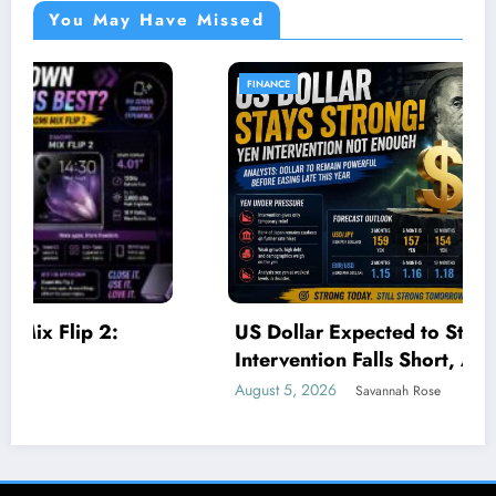
You May Have Missed
FINANCE
US Dollar Expected to Stay Strong as Yen
Intervention Falls Short, Analysts Say
August 5, 2026
Savannah Rose