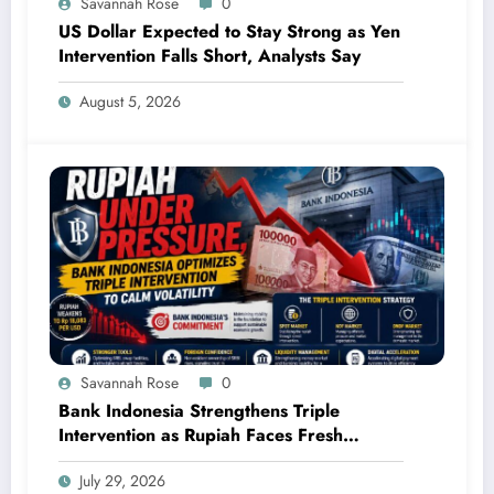
Savannah Rose
0
US Dollar Expected to Stay Strong as Yen
Intervention Falls Short, Analysts Say
August 5, 2026
Savannah Rose
0
Bank Indonesia Strengthens Triple
Intervention as Rupiah Faces Fresh
Pressure
July 29, 2026