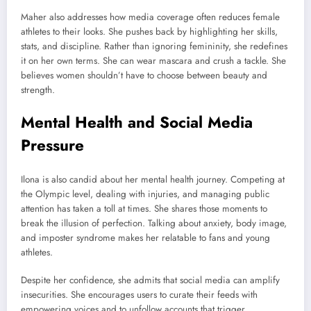
Maher also addresses how media coverage often reduces female
athletes to their looks. She pushes back by highlighting her skills,
stats, and discipline. Rather than ignoring femininity, she redefines
it on her own terms. She can wear mascara and crush a tackle. She
believes women shouldn’t have to choose between beauty and
strength.
Mental Health and Social Media
Pressure
Ilona is also candid about her mental health journey. Competing at
the Olympic level, dealing with injuries, and managing public
attention has taken a toll at times. She shares those moments to
break the illusion of perfection. Talking about anxiety, body image,
and imposter syndrome makes her relatable to fans and young
athletes.
Despite her confidence, she admits that social media can amplify
insecurities. She encourages users to curate their feeds with
empowering voices and to unfollow accounts that trigger