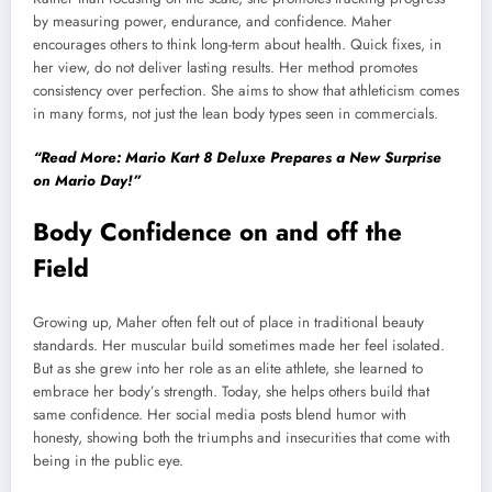
by measuring power, endurance, and confidence. Maher
encourages others to think long-term about health. Quick fixes, in
her view, do not deliver lasting results. Her method promotes
consistency over perfection. She aims to show that athleticism comes
in many forms, not just the lean body types seen in commercials.
“Read More: Mario Kart 8 Deluxe Prepares a New Surprise
on Mario Day!”
Body Confidence on and off the
Field
Growing up, Maher often felt out of place in traditional beauty
standards. Her muscular build sometimes made her feel isolated.
But as she grew into her role as an elite athlete, she learned to
embrace her body’s strength. Today, she helps others build that
same confidence. Her social media posts blend humor with
honesty, showing both the triumphs and insecurities that come with
being in the public eye.