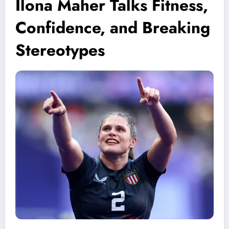
Ilona Maher Talks Fitness,
Confidence, and Breaking
Stereotypes