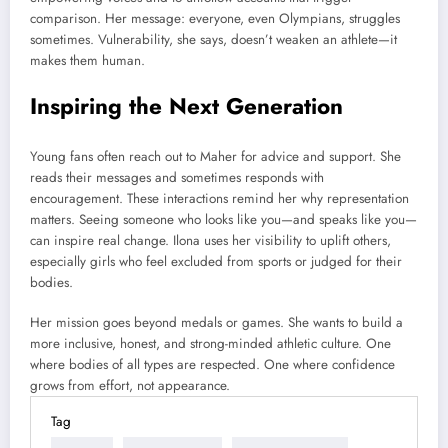
comparison. Her message: everyone, even Olympians, struggles
sometimes. Vulnerability, she says, doesn’t weaken an athlete—it
makes them human.
Inspiring the Next Generation
Young fans often reach out to Maher for advice and support. She
reads their messages and sometimes responds with
encouragement. These interactions remind her why representation
matters. Seeing someone who looks like you—and speaks like you—
can inspire real change. Ilona uses her visibility to uplift others,
especially girls who feel excluded from sports or judged for their
bodies.
Her mission goes beyond medals or games. She wants to build a
more inclusive, honest, and strong-minded athletic culture. One
where bodies of all types are respected. One where confidence
grows from effort, not appearance.
Tag