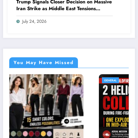
Trump Signals Closer Decision on Massive
Iran Strike as Middle East Tensions
Intensify
July 24, 2026
You May Have Missed
GENERAL