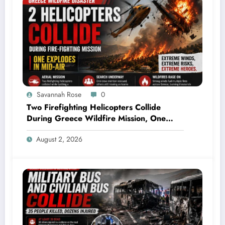
Savannah Rose
0
Two Firefighting Helicopters Collide
During Greece Wildfire Mission, One
Explodes Mid-Air
August 2, 2026