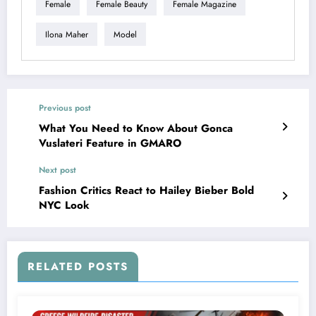
Female
Female Beauty
Female Magazine
Ilona Maher
Model
Previous post
What You Need to Know About Gonca
Vuslateri Feature in GMARO
Next post
Fashion Critics React to Hailey Bieber Bold
NYC Look
RELATED POSTS