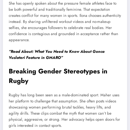
She has openly spoken about the pressure female athletes face to
be both powerful and traditionally feminine. That expectation
creates conflict for many women in sports. Ilona chooses authenticity
instead. By sharing unfiltered workout videos and no-makeup
selfies, she encourages followers to celebrate real bodies. Her
confidence is contagious and grounded in acceptance rather than
appearance.
“Read About: What You Need to Know About Gonca
Vuslateri Feature in GMARO”
Breaking Gender Stereotypes in
Rugby
Rugby has long been seen as a male-dominated sport. Maher uses
her platform to challenge that assumption. She often posts videos
showcasing women performing brutal tackles, heavy lifts, and
agility drills. These clips combat the myth that women can’t be
physical, aggressive, or strong. Her advocacy helps open doors for
girls interested in contact sports.