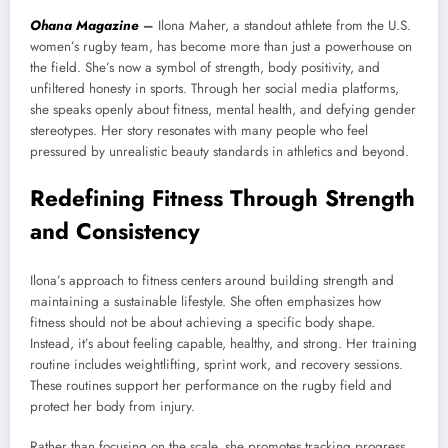
Ohana Magazine
–
Ilona Maher, a standout athlete from the U.S.
women’s rugby team, has become more than just a powerhouse on
the field. She’s now a symbol of strength, body positivity, and
unfiltered honesty in sports. Through her social media platforms,
she speaks openly about fitness, mental health, and defying gender
stereotypes. Her story resonates with many people who feel
pressured by unrealistic beauty standards in athletics and beyond.
Redefining Fitness Through Strength
and Consistency
Ilona’s approach to fitness centers around building strength and
maintaining a sustainable lifestyle. She often emphasizes how
fitness should not be about achieving a specific body shape.
Instead, it’s about feeling capable, healthy, and strong. Her training
routine includes weightlifting, sprint work, and recovery sessions.
These routines support her performance on the rugby field and
protect her body from injury.
Rather than focusing on the scale, she promotes tracking progress