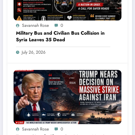
Savannah Rose
0
Military Bus and Civilian Bus Collision in
Syria Leaves 35 Dead
July 26, 2026
Savannah Rose
0