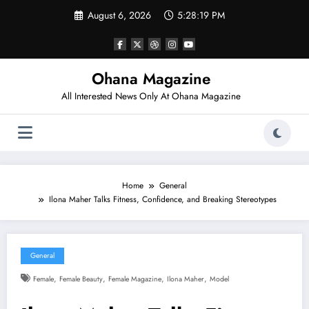
Skip
August 6, 2026
5:28:20 PM
to
content
Ohana Magazine
All Interested News Only At Ohana Magazine
Home
General
Ilona Maher Talks Fitness, Confidence, and Breaking Stereotypes
General
,
,
,
,
Female
Female Beauty
Female Magazine
Ilona Maher
Model