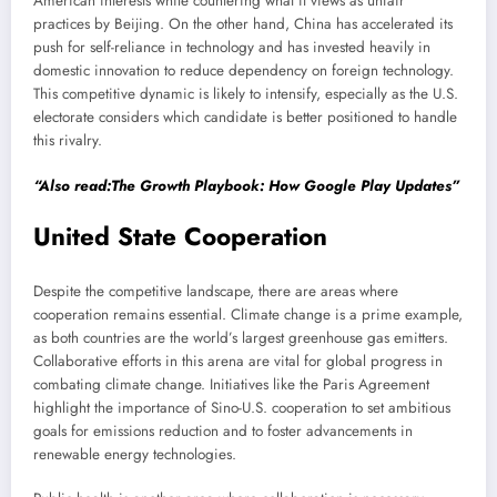
American interests while countering what it views as unfair
practices by Beijing. On the other hand, China has accelerated its
push for self-reliance in technology and has invested heavily in
domestic innovation to reduce dependency on foreign technology.
This competitive dynamic is likely to intensify, especially as the U.S.
electorate considers which candidate is better positioned to handle
this rivalry.
“Also read:The Growth Playbook: How Google Play Updates”
United State Cooperation
Despite the competitive landscape, there are areas where
cooperation remains essential. Climate change is a prime example,
as both countries are the world’s largest greenhouse gas emitters.
Collaborative efforts in this arena are vital for global progress in
combating climate change. Initiatives like the Paris Agreement
highlight the importance of Sino-U.S. cooperation to set ambitious
goals for emissions reduction and to foster advancements in
renewable energy technologies.