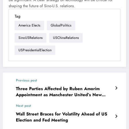
shaping the future of Sino-U.S. relations.
Tag
America Elects
GlobalPolitics
SinoUSRelations
USChinaRelations
USPresidentialElection
Previous post
Three Parties Affected by Ruben Amorim
Appointment as Manchester United’s New
Manager
Next post
Wall Street Braces for Volatility Ahead of US
Election and Fed Meeting