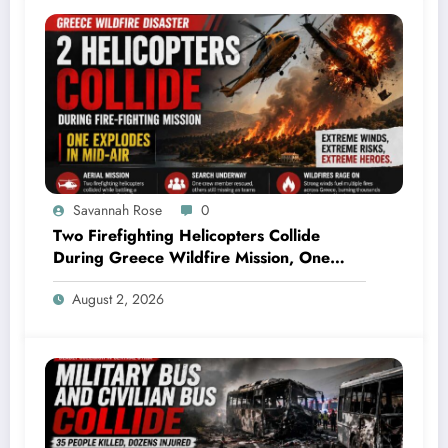
Savannah Rose
0
Two Firefighting Helicopters Collide
During Greece Wildfire Mission, One
Explodes Mid-Air
August 2, 2026