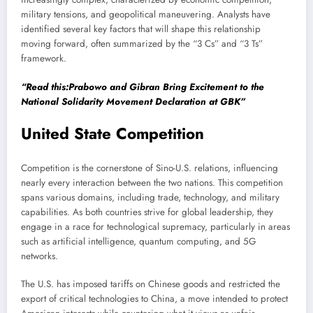
military tensions, and geopolitical maneuvering. Analysts have
identified several key factors that will shape this relationship
moving forward, often summarized by the “3 Cs” and “3 Ts”
framework.
“Read this:Prabowo and Gibran Bring Excitement to the
National Solidarity Movement Declaration at GBK”
United State Competition
Competition is the cornerstone of Sino-U.S. relations, influencing
nearly every interaction between the two nations. This competition
spans various domains, including trade, technology, and military
capabilities. As both countries strive for global leadership, they
engage in a race for technological supremacy, particularly in areas
such as artificial intelligence, quantum computing, and 5G
networks.
The U.S. has imposed tariffs on Chinese goods and restricted the
export of critical technologies to China, a move intended to protect