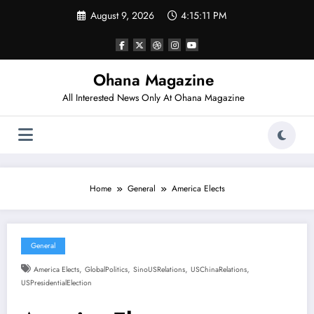
Skip
August 9, 2026
4:15:12 PM
to
content
Ohana Magazine
All Interested News Only At Ohana Magazine
Home
General
America Elects
General
,
,
,
,
America Elects
GlobalPolitics
SinoUSRelations
USChinaRelations
USPresidentialElection