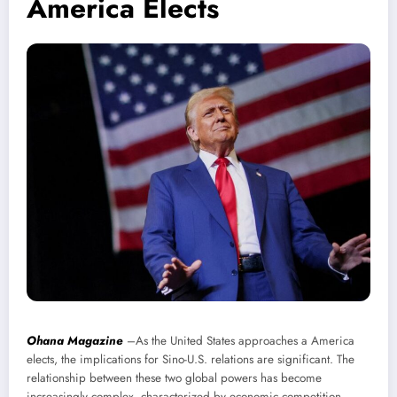
America Elects
Ohana Magazine
–As the United States approaches a America
elects, the implications for Sino-U.S. relations are significant. The
relationship between these two global powers has become
increasingly complex, characterized by economic competition,