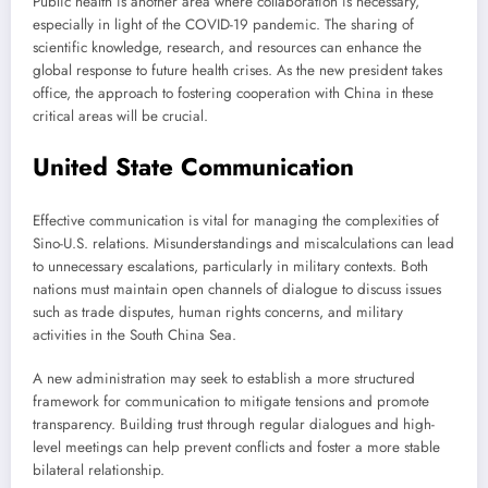
Public health is another area where collaboration is necessary,
especially in light of the COVID-19 pandemic. The sharing of
scientific knowledge, research, and resources can enhance the
global response to future health crises. As the new president takes
office, the approach to fostering cooperation with China in these
critical areas will be crucial.
United State Communication
Effective communication is vital for managing the complexities of
Sino-U.S. relations. Misunderstandings and miscalculations can lead
to unnecessary escalations, particularly in military contexts. Both
nations must maintain open channels of dialogue to discuss issues
such as trade disputes, human rights concerns, and military
activities in the South China Sea.
A new administration may seek to establish a more structured
framework for communication to mitigate tensions and promote
transparency. Building trust through regular dialogues and high-
level meetings can help prevent conflicts and foster a more stable
bilateral relationship.