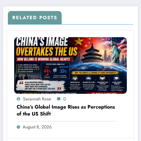
RELATED POSTS
Savannah Rose
0
China’s Global Image Rises as Perceptions
of the US Shift
August 8, 2026