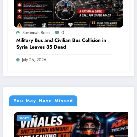
Savannah Rose
0
Military Bus and Civilian Bus Collision in
Syria Leaves 35 Dead
July 26, 2026
You May Have Missed
SPORTS