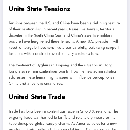
Unite State Tensions
Tensions between the U.S. and China have been a defining feature
of their relationship in recent years. Issues like Taiwan, territorial
disputes in the South China Sea, and China’s assertive military
posture have heightened these tensions. A new U.S. president will
need to navigate these sensitive areas carefully, balancing support
for allies with a desire to avoid military confrontations.
The treatment of Uyghurs in Xinjiang and the situation in Hong
Kong also remain contentious points. How the new administration
addresses these human rights issues will influence perceptions in
China and affect diplomatic ties.
United State Trade
Trade has long been a contentious issue in Sino-U.S. relations. The
ongoing trade war has led to tariffs and retaliatory measures that
have disrupted global supply chains. As America votes for a new
president, trade policy will be a crucial topic. The elected leader