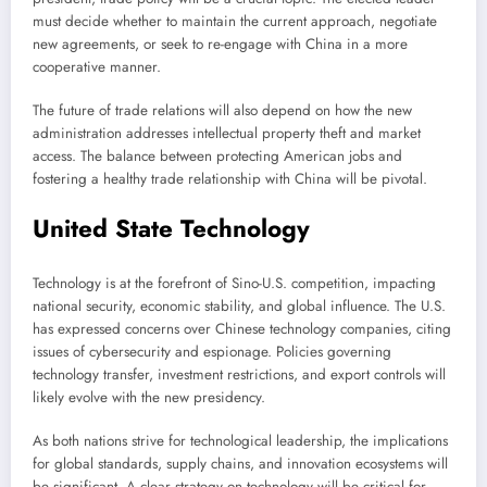
must decide whether to maintain the current approach, negotiate
new agreements, or seek to re-engage with China in a more
cooperative manner.
The future of trade relations will also depend on how the new
administration addresses intellectual property theft and market
access. The balance between protecting American jobs and
fostering a healthy trade relationship with China will be pivotal.
United State Technology
Technology is at the forefront of Sino-U.S. competition, impacting
national security, economic stability, and global influence. The U.S.
has expressed concerns over Chinese technology companies, citing
issues of cybersecurity and espionage. Policies governing
technology transfer, investment restrictions, and export controls will
likely evolve with the new presidency.
As both nations strive for technological leadership, the implications
for global standards, supply chains, and innovation ecosystems will
be significant. A clear strategy on technology will be critical for